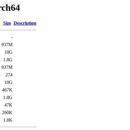
arch64
Size
Description
-
2
937M
2
10G
2
1.8G
2
937M
6
274
2
10G
2
467K
2
1.8G
2
47K
8
260K
3
1.8K