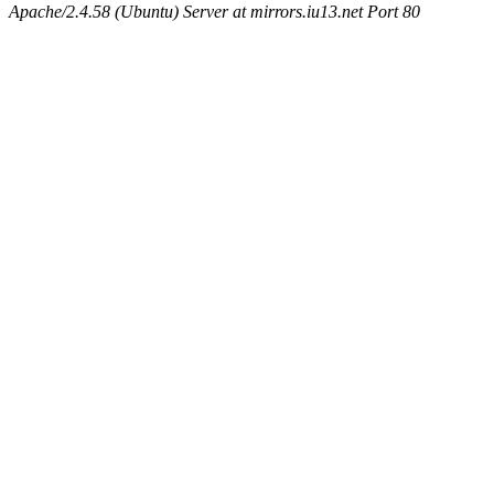
Apache/2.4.58 (Ubuntu) Server at mirrors.iu13.net Port 80