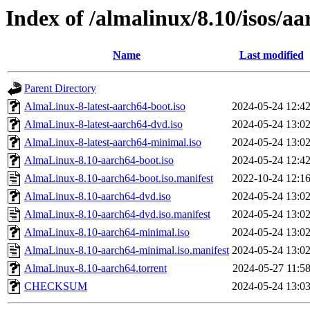
Index of /almalinux/8.10/isos/a
Name
Last modified
Parent Directory
AlmaLinux-8-latest-aarch64-boot.iso
2024-05-24 12:4
AlmaLinux-8-latest-aarch64-dvd.iso
2024-05-24 13:0
AlmaLinux-8-latest-aarch64-minimal.iso
2024-05-24 13:0
AlmaLinux-8.10-aarch64-boot.iso
2024-05-24 12:4
AlmaLinux-8.10-aarch64-boot.iso.manifest
2022-10-24 12:1
AlmaLinux-8.10-aarch64-dvd.iso
2024-05-24 13:0
AlmaLinux-8.10-aarch64-dvd.iso.manifest
2024-05-24 13:0
AlmaLinux-8.10-aarch64-minimal.iso
2024-05-24 13:0
AlmaLinux-8.10-aarch64-minimal.iso.manifest
2024-05-24 13:0
AlmaLinux-8.10-aarch64.torrent
2024-05-27 11:5
CHECKSUM
2024-05-24 13:0