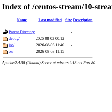
Index of /centos-stream/10-str
Name
Last modified
Size
Description
Parent Directory
-
debug/
2026-08-03 00:12
-
iso/
2026-08-03 11:40
-
os/
2026-08-03 11:15
-
Apache/2.4.58 (Ubuntu) Server at mirrors.iu13.net Port 80