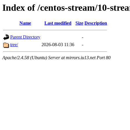
Index of /centos-stream/10-str
Name
Last modified
Size
Description
Parent Directory
-
tree/
2026-08-03 11:36
-
Apache/2.4.58 (Ubuntu) Server at mirrors.iu13.net Port 80