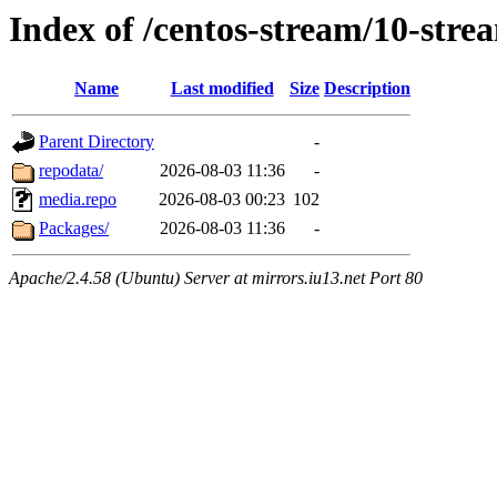
Index of /centos-stream/10-stre
Name
Last modified
Size
Description
Parent Directory
-
repodata/
2026-08-03 11:36
-
media.repo
2026-08-03 00:23
102
Packages/
2026-08-03 11:36
-
Apache/2.4.58 (Ubuntu) Server at mirrors.iu13.net Port 80