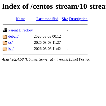
Index of /centos-stream/10-str
Name
Last modified
Size
Description
Parent Directory
-
debug/
2026-08-03 00:12
-
os/
2026-08-03 11:27
-
iso/
2026-08-03 11:42
-
Apache/2.4.58 (Ubuntu) Server at mirrors.iu13.net Port 80