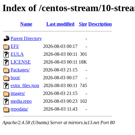
Index of /centos-stream/10-str
Name
Last modified
Size
Description
Parent Directory
-
EFI/
2026-08-03 00:17
-
EULA
2026-08-03 00:11
301
LICENSE
2026-08-03 00:11
18K
Packages/
2026-08-03 21:15
-
boot/
2026-08-03 00:17
-
extra_files.json
2026-08-03 00:11
745
images/
2026-08-03 21:15
-
media.repo
2026-08-03 00:23
102
repodata/
2026-08-03 11:43
-
Apache/2.4.58 (Ubuntu) Server at mirrors.iu13.net Port 80