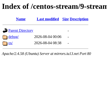
Index of /centos-stream/9-stre
Name
Last modified
Size
Description
Parent Directory
-
debug/
2026-08-04 00:06
-
os/
2026-08-04 08:38
-
Apache/2.4.58 (Ubuntu) Server at mirrors.iu13.net Port 80