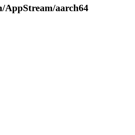
am/AppStream/aarch64