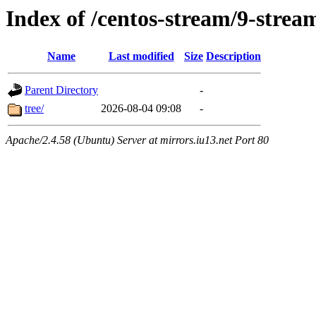
Index of /centos-stream/9-str
Name
Last modified
Size
Description
Parent Directory
-
tree/
2026-08-04 09:08
-
Apache/2.4.58 (Ubuntu) Server at mirrors.iu13.net Port 80