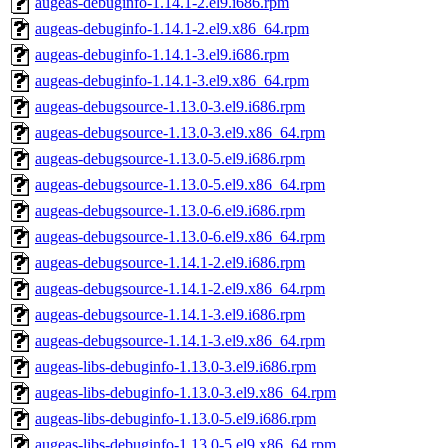
augeas-debuginfo-1.14.1-2.el9.i686.rpm
augeas-debuginfo-1.14.1-2.el9.x86_64.rpm
augeas-debuginfo-1.14.1-3.el9.i686.rpm
augeas-debuginfo-1.14.1-3.el9.x86_64.rpm
augeas-debugsource-1.13.0-3.el9.i686.rpm
augeas-debugsource-1.13.0-3.el9.x86_64.rpm
augeas-debugsource-1.13.0-5.el9.i686.rpm
augeas-debugsource-1.13.0-5.el9.x86_64.rpm
augeas-debugsource-1.13.0-6.el9.i686.rpm
augeas-debugsource-1.13.0-6.el9.x86_64.rpm
augeas-debugsource-1.14.1-2.el9.i686.rpm
augeas-debugsource-1.14.1-2.el9.x86_64.rpm
augeas-debugsource-1.14.1-3.el9.i686.rpm
augeas-debugsource-1.14.1-3.el9.x86_64.rpm
augeas-libs-debuginfo-1.13.0-3.el9.i686.rpm
augeas-libs-debuginfo-1.13.0-3.el9.x86_64.rpm
augeas-libs-debuginfo-1.13.0-5.el9.i686.rpm
augeas-libs-debuginfo-1.13.0-5.el9.x86_64.rpm