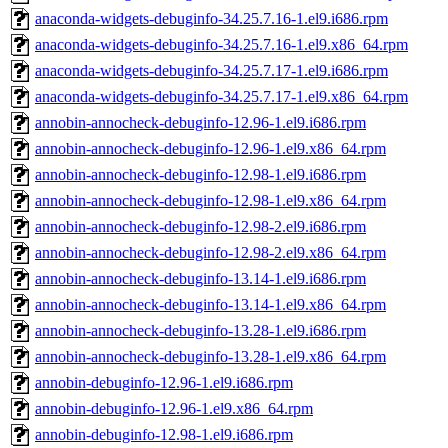
anaconda-widgets-debuginfo-34.25.7.16-1.el9.i686.rpm
anaconda-widgets-debuginfo-34.25.7.16-1.el9.x86_64.rpm
anaconda-widgets-debuginfo-34.25.7.17-1.el9.i686.rpm
anaconda-widgets-debuginfo-34.25.7.17-1.el9.x86_64.rpm
annobin-annocheck-debuginfo-12.96-1.el9.i686.rpm
annobin-annocheck-debuginfo-12.96-1.el9.x86_64.rpm
annobin-annocheck-debuginfo-12.98-1.el9.i686.rpm
annobin-annocheck-debuginfo-12.98-1.el9.x86_64.rpm
annobin-annocheck-debuginfo-12.98-2.el9.i686.rpm
annobin-annocheck-debuginfo-12.98-2.el9.x86_64.rpm
annobin-annocheck-debuginfo-13.14-1.el9.i686.rpm
annobin-annocheck-debuginfo-13.14-1.el9.x86_64.rpm
annobin-annocheck-debuginfo-13.28-1.el9.i686.rpm
annobin-annocheck-debuginfo-13.28-1.el9.x86_64.rpm
annobin-debuginfo-12.96-1.el9.i686.rpm
annobin-debuginfo-12.96-1.el9.x86_64.rpm
annobin-debuginfo-12.98-1.el9.i686.rpm