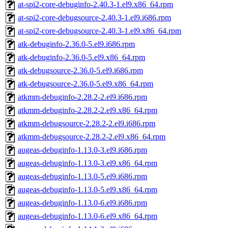
at-spi2-core-debuginfo-2.40.3-1.el9.x86_64.rpm
at-spi2-core-debugsource-2.40.3-1.el9.i686.rpm
at-spi2-core-debugsource-2.40.3-1.el9.x86_64.rpm
atk-debuginfo-2.36.0-5.el9.i686.rpm
atk-debuginfo-2.36.0-5.el9.x86_64.rpm
atk-debugsource-2.36.0-5.el9.i686.rpm
atk-debugsource-2.36.0-5.el9.x86_64.rpm
atkmm-debuginfo-2.28.2-2.el9.i686.rpm
atkmm-debuginfo-2.28.2-2.el9.x86_64.rpm
atkmm-debugsource-2.28.2-2.el9.i686.rpm
atkmm-debugsource-2.28.2-2.el9.x86_64.rpm
augeas-debuginfo-1.13.0-3.el9.i686.rpm
augeas-debuginfo-1.13.0-3.el9.x86_64.rpm
augeas-debuginfo-1.13.0-5.el9.i686.rpm
augeas-debuginfo-1.13.0-5.el9.x86_64.rpm
augeas-debuginfo-1.13.0-6.el9.i686.rpm
augeas-debuginfo-1.13.0-6.el9.x86_64.rpm