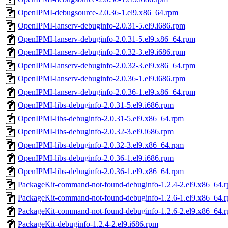
OpenIPMI-debugsource-2.0.36-1.el9.x86_64.rpm
OpenIPMI-lanserv-debuginfo-2.0.31-5.el9.i686.rpm
OpenIPMI-lanserv-debuginfo-2.0.31-5.el9.x86_64.rpm
OpenIPMI-lanserv-debuginfo-2.0.32-3.el9.i686.rpm
OpenIPMI-lanserv-debuginfo-2.0.32-3.el9.x86_64.rpm
OpenIPMI-lanserv-debuginfo-2.0.36-1.el9.i686.rpm
OpenIPMI-lanserv-debuginfo-2.0.36-1.el9.x86_64.rpm
OpenIPMI-libs-debuginfo-2.0.31-5.el9.i686.rpm
OpenIPMI-libs-debuginfo-2.0.31-5.el9.x86_64.rpm
OpenIPMI-libs-debuginfo-2.0.32-3.el9.i686.rpm
OpenIPMI-libs-debuginfo-2.0.32-3.el9.x86_64.rpm
OpenIPMI-libs-debuginfo-2.0.36-1.el9.i686.rpm
OpenIPMI-libs-debuginfo-2.0.36-1.el9.x86_64.rpm
PackageKit-command-not-found-debuginfo-1.2.4-2.el9.x86_64.
PackageKit-command-not-found-debuginfo-1.2.6-1.el9.x86_64.
PackageKit-command-not-found-debuginfo-1.2.6-2.el9.x86_64.
PackageKit-debuginfo-1.2.4-2.el9.i686.rpm