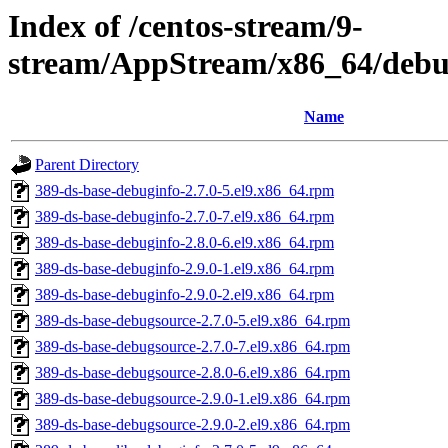
Index of /centos-stream/9-
stream/AppStream/x86_64/debu
Name
Parent Directory
389-ds-base-debuginfo-2.7.0-5.el9.x86_64.rpm
389-ds-base-debuginfo-2.7.0-7.el9.x86_64.rpm
389-ds-base-debuginfo-2.8.0-6.el9.x86_64.rpm
389-ds-base-debuginfo-2.9.0-1.el9.x86_64.rpm
389-ds-base-debuginfo-2.9.0-2.el9.x86_64.rpm
389-ds-base-debugsource-2.7.0-5.el9.x86_64.rpm
389-ds-base-debugsource-2.7.0-7.el9.x86_64.rpm
389-ds-base-debugsource-2.8.0-6.el9.x86_64.rpm
389-ds-base-debugsource-2.9.0-1.el9.x86_64.rpm
389-ds-base-debugsource-2.9.0-2.el9.x86_64.rpm