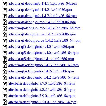
adwaita-qt-debuginfo-1.4.1-1.el9.x86_64.rpm
adwaita-qt-debuginfo-1.4.2-1.el9.i686.rpm
adwaita-qt-debuginfo-1.4.2-1.el9.x86_64.rpm
adwaita-qt-debugsource-1.4.1-1.el9.i686.rpm
adwaita-qt-debugsource-1.4.1-1.el9.x86_64.rpm
adwaita-qt-debugsource-1.4.2-1.el9.i686.rpm
adwaita-qt-debugsource-1.4.2-1.el9.x86_64.rpm
adwaita-qt5-debuginfo-1.4.0-1.el9.i686.rpm
adwaita-qt5-debuginfo-1.4.0-1.el9.x86_64.rpm
adwaita-qt5-debuginfo-1.4.1-1.el9.i686.rpm
adwaita-qt5-debuginfo-1.4.1-1.el9.x86_64.rpm
adwaita-qt5-debuginfo-1.4.2-1.el9.i686.rpm
adwaita-qt5-debuginfo-1.4.2-1.el9.x86_64.rpm
afterburn-debuginfo-5.7.0-1.el9.x86_64.rpm
afterburn-debuginfo-5.8.2-1.el9.x86_64.rpm
afterburn-debuginfo-5.9.0-1.el9.x86_64.rpm
afterburn-debuginfo-5.10.0-1.el9.x86_64.rpm