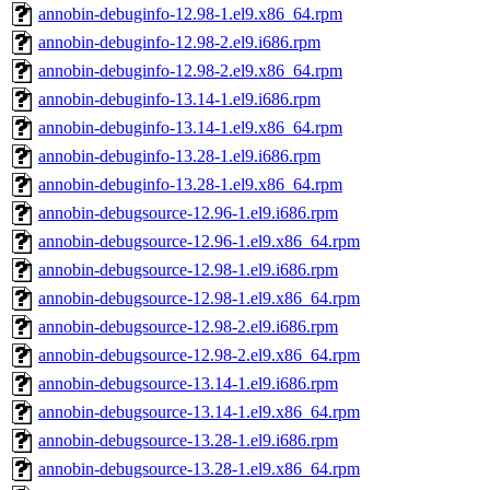
annobin-debuginfo-12.98-1.el9.x86_64.rpm
annobin-debuginfo-12.98-2.el9.i686.rpm
annobin-debuginfo-12.98-2.el9.x86_64.rpm
annobin-debuginfo-13.14-1.el9.i686.rpm
annobin-debuginfo-13.14-1.el9.x86_64.rpm
annobin-debuginfo-13.28-1.el9.i686.rpm
annobin-debuginfo-13.28-1.el9.x86_64.rpm
annobin-debugsource-12.96-1.el9.i686.rpm
annobin-debugsource-12.96-1.el9.x86_64.rpm
annobin-debugsource-12.98-1.el9.i686.rpm
annobin-debugsource-12.98-1.el9.x86_64.rpm
annobin-debugsource-12.98-2.el9.i686.rpm
annobin-debugsource-12.98-2.el9.x86_64.rpm
annobin-debugsource-13.14-1.el9.i686.rpm
annobin-debugsource-13.14-1.el9.x86_64.rpm
annobin-debugsource-13.28-1.el9.i686.rpm
annobin-debugsource-13.28-1.el9.x86_64.rpm