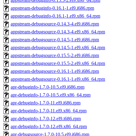
appstream-debuginfo-0.15.5-2.el9.x86_64.rpm
appstream-debuginfo-0.16.1-1.el9.i686.rpm
appstream-debuginfo-0.16.1-1.el9.x86_64.rpm
appstream-debugsource-0.14.3-4.el9.i686.rpm
appstream-debugsource-0.14.3-4.el9.x86_64.rpm
appstream-debugsource-0.14.5-1.el9.i686.rpm
appstream-debugsource-0.14.5-1.el9.x86_64.rpm
appstream-debugsource-0.15.5-2.el9.i686.rpm
appstream-debugsource-0.15.5-2.el9.x86_64.rpm
appstream-debugsource-0.16.1-1.el9.i686.rpm
appstream-debugsource-0.16.1-1.el9.x86_64.rpm
apr-debuginfo-1.7.0-10.5.el9.i686.rpm
apr-debuginfo-1.7.0-10.5.el9.x86_64.rpm
apr-debuginfo-1.7.0-11.el9.i686.rpm
apr-debuginfo-1.7.0-11.el9.x86_64.rpm
apr-debuginfo-1.7.0-12.el9.i686.rpm
apr-debuginfo-1.7.0-12.el9.x86_64.rpm
apr-debugsource-1.7.0-10.5.el9.i686.rpm