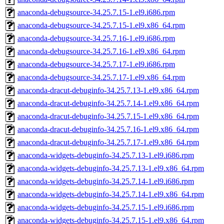
anaconda-debugsource-34.25.7.15-1.el9.i686.rpm
anaconda-debugsource-34.25.7.15-1.el9.x86_64.rpm
anaconda-debugsource-34.25.7.16-1.el9.i686.rpm
anaconda-debugsource-34.25.7.16-1.el9.x86_64.rpm
anaconda-debugsource-34.25.7.17-1.el9.i686.rpm
anaconda-debugsource-34.25.7.17-1.el9.x86_64.rpm
anaconda-dracut-debuginfo-34.25.7.13-1.el9.x86_64.rpm
anaconda-dracut-debuginfo-34.25.7.14-1.el9.x86_64.rpm
anaconda-dracut-debuginfo-34.25.7.15-1.el9.x86_64.rpm
anaconda-dracut-debuginfo-34.25.7.16-1.el9.x86_64.rpm
anaconda-dracut-debuginfo-34.25.7.17-1.el9.x86_64.rpm
anaconda-widgets-debuginfo-34.25.7.13-1.el9.i686.rpm
anaconda-widgets-debuginfo-34.25.7.13-1.el9.x86_64.rpm
anaconda-widgets-debuginfo-34.25.7.14-1.el9.i686.rpm
anaconda-widgets-debuginfo-34.25.7.14-1.el9.x86_64.rpm
anaconda-widgets-debuginfo-34.25.7.15-1.el9.i686.rpm
anaconda-widgets-debuginfo-34.25.7.15-1.el9.x86_64.rpm