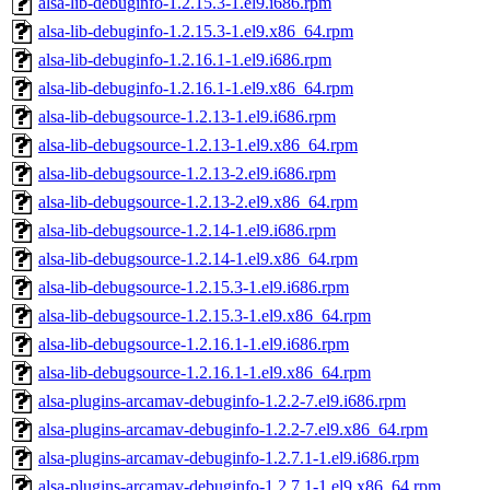
alsa-lib-debuginfo-1.2.15.3-1.el9.i686.rpm
alsa-lib-debuginfo-1.2.15.3-1.el9.x86_64.rpm
alsa-lib-debuginfo-1.2.16.1-1.el9.i686.rpm
alsa-lib-debuginfo-1.2.16.1-1.el9.x86_64.rpm
alsa-lib-debugsource-1.2.13-1.el9.i686.rpm
alsa-lib-debugsource-1.2.13-1.el9.x86_64.rpm
alsa-lib-debugsource-1.2.13-2.el9.i686.rpm
alsa-lib-debugsource-1.2.13-2.el9.x86_64.rpm
alsa-lib-debugsource-1.2.14-1.el9.i686.rpm
alsa-lib-debugsource-1.2.14-1.el9.x86_64.rpm
alsa-lib-debugsource-1.2.15.3-1.el9.i686.rpm
alsa-lib-debugsource-1.2.15.3-1.el9.x86_64.rpm
alsa-lib-debugsource-1.2.16.1-1.el9.i686.rpm
alsa-lib-debugsource-1.2.16.1-1.el9.x86_64.rpm
alsa-plugins-arcamav-debuginfo-1.2.2-7.el9.i686.rpm
alsa-plugins-arcamav-debuginfo-1.2.2-7.el9.x86_64.rpm
alsa-plugins-arcamav-debuginfo-1.2.7.1-1.el9.i686.rpm
alsa-plugins-arcamav-debuginfo-1.2.7.1-1.el9.x86_64.rpm