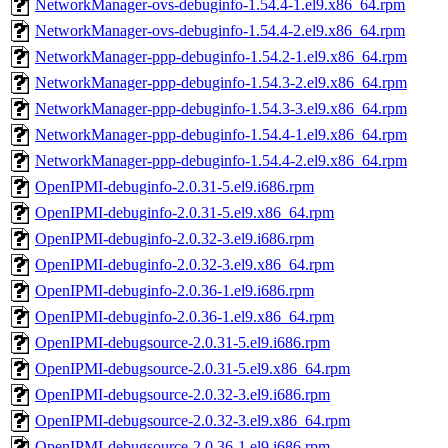
NetworkManager-ovs-debuginfo-1.54.4-1.el9.x86_64.rpm
NetworkManager-ovs-debuginfo-1.54.4-2.el9.x86_64.rpm
NetworkManager-ppp-debuginfo-1.54.2-1.el9.x86_64.rpm
NetworkManager-ppp-debuginfo-1.54.3-2.el9.x86_64.rpm
NetworkManager-ppp-debuginfo-1.54.3-3.el9.x86_64.rpm
NetworkManager-ppp-debuginfo-1.54.4-1.el9.x86_64.rpm
NetworkManager-ppp-debuginfo-1.54.4-2.el9.x86_64.rpm
OpenIPMI-debuginfo-2.0.31-5.el9.i686.rpm
OpenIPMI-debuginfo-2.0.31-5.el9.x86_64.rpm
OpenIPMI-debuginfo-2.0.32-3.el9.i686.rpm
OpenIPMI-debuginfo-2.0.32-3.el9.x86_64.rpm
OpenIPMI-debuginfo-2.0.36-1.el9.i686.rpm
OpenIPMI-debuginfo-2.0.36-1.el9.x86_64.rpm
OpenIPMI-debugsource-2.0.31-5.el9.i686.rpm
OpenIPMI-debugsource-2.0.31-5.el9.x86_64.rpm
OpenIPMI-debugsource-2.0.32-3.el9.i686.rpm
OpenIPMI-debugsource-2.0.32-3.el9.x86_64.rpm
OpenIPMI-debugsource-2.0.36-1.el9.i686.rpm