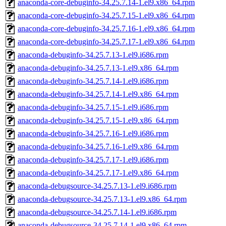
anaconda-core-debuginfo-34.25.7.14-1.el9.x86_64.rpm
anaconda-core-debuginfo-34.25.7.15-1.el9.x86_64.rpm
anaconda-core-debuginfo-34.25.7.16-1.el9.x86_64.rpm
anaconda-core-debuginfo-34.25.7.17-1.el9.x86_64.rpm
anaconda-debuginfo-34.25.7.13-1.el9.i686.rpm
anaconda-debuginfo-34.25.7.13-1.el9.x86_64.rpm
anaconda-debuginfo-34.25.7.14-1.el9.i686.rpm
anaconda-debuginfo-34.25.7.14-1.el9.x86_64.rpm
anaconda-debuginfo-34.25.7.15-1.el9.i686.rpm
anaconda-debuginfo-34.25.7.15-1.el9.x86_64.rpm
anaconda-debuginfo-34.25.7.16-1.el9.i686.rpm
anaconda-debuginfo-34.25.7.16-1.el9.x86_64.rpm
anaconda-debuginfo-34.25.7.17-1.el9.i686.rpm
anaconda-debuginfo-34.25.7.17-1.el9.x86_64.rpm
anaconda-debugsource-34.25.7.13-1.el9.i686.rpm
anaconda-debugsource-34.25.7.13-1.el9.x86_64.rpm
anaconda-debugsource-34.25.7.14-1.el9.i686.rpm
anaconda-debugsource-34.25.7.14-1.el9.x86_64.rpm