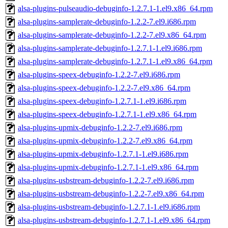
alsa-plugins-pulseaudio-debuginfo-1.2.7.1-1.el9.x86_64.rpm
alsa-plugins-samplerate-debuginfo-1.2.2-7.el9.i686.rpm
alsa-plugins-samplerate-debuginfo-1.2.2-7.el9.x86_64.rpm
alsa-plugins-samplerate-debuginfo-1.2.7.1-1.el9.i686.rpm
alsa-plugins-samplerate-debuginfo-1.2.7.1-1.el9.x86_64.rpm
alsa-plugins-speex-debuginfo-1.2.2-7.el9.i686.rpm
alsa-plugins-speex-debuginfo-1.2.2-7.el9.x86_64.rpm
alsa-plugins-speex-debuginfo-1.2.7.1-1.el9.i686.rpm
alsa-plugins-speex-debuginfo-1.2.7.1-1.el9.x86_64.rpm
alsa-plugins-upmix-debuginfo-1.2.2-7.el9.i686.rpm
alsa-plugins-upmix-debuginfo-1.2.2-7.el9.x86_64.rpm
alsa-plugins-upmix-debuginfo-1.2.7.1-1.el9.i686.rpm
alsa-plugins-upmix-debuginfo-1.2.7.1-1.el9.x86_64.rpm
alsa-plugins-usbstream-debuginfo-1.2.2-7.el9.i686.rpm
alsa-plugins-usbstream-debuginfo-1.2.2-7.el9.x86_64.rpm
alsa-plugins-usbstream-debuginfo-1.2.7.1-1.el9.i686.rpm
alsa-plugins-usbstream-debuginfo-1.2.7.1-1.el9.x86_64.rpm