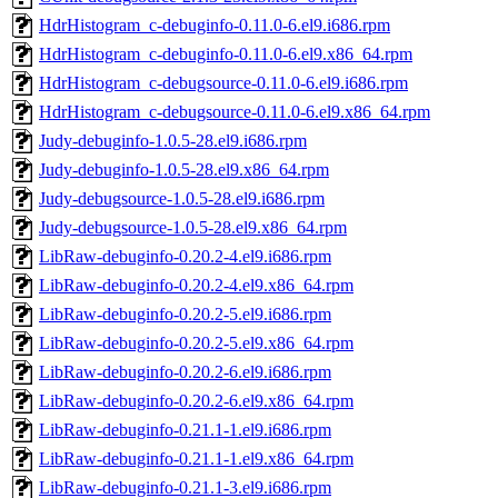
HdrHistogram_c-debuginfo-0.11.0-6.el9.i686.rpm
HdrHistogram_c-debuginfo-0.11.0-6.el9.x86_64.rpm
HdrHistogram_c-debugsource-0.11.0-6.el9.i686.rpm
HdrHistogram_c-debugsource-0.11.0-6.el9.x86_64.rpm
Judy-debuginfo-1.0.5-28.el9.i686.rpm
Judy-debuginfo-1.0.5-28.el9.x86_64.rpm
Judy-debugsource-1.0.5-28.el9.i686.rpm
Judy-debugsource-1.0.5-28.el9.x86_64.rpm
LibRaw-debuginfo-0.20.2-4.el9.i686.rpm
LibRaw-debuginfo-0.20.2-4.el9.x86_64.rpm
LibRaw-debuginfo-0.20.2-5.el9.i686.rpm
LibRaw-debuginfo-0.20.2-5.el9.x86_64.rpm
LibRaw-debuginfo-0.20.2-6.el9.i686.rpm
LibRaw-debuginfo-0.20.2-6.el9.x86_64.rpm
LibRaw-debuginfo-0.21.1-1.el9.i686.rpm
LibRaw-debuginfo-0.21.1-1.el9.x86_64.rpm
LibRaw-debuginfo-0.21.1-3.el9.i686.rpm