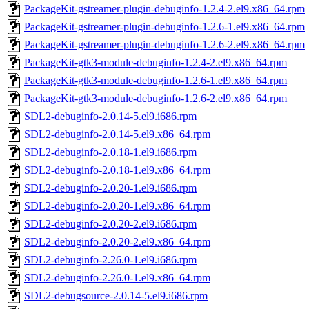
PackageKit-gstreamer-plugin-debuginfo-1.2.4-2.el9.x86_64.rpm
PackageKit-gstreamer-plugin-debuginfo-1.2.6-1.el9.x86_64.rpm
PackageKit-gstreamer-plugin-debuginfo-1.2.6-2.el9.x86_64.rpm
PackageKit-gtk3-module-debuginfo-1.2.4-2.el9.x86_64.rpm
PackageKit-gtk3-module-debuginfo-1.2.6-1.el9.x86_64.rpm
PackageKit-gtk3-module-debuginfo-1.2.6-2.el9.x86_64.rpm
SDL2-debuginfo-2.0.14-5.el9.i686.rpm
SDL2-debuginfo-2.0.14-5.el9.x86_64.rpm
SDL2-debuginfo-2.0.18-1.el9.i686.rpm
SDL2-debuginfo-2.0.18-1.el9.x86_64.rpm
SDL2-debuginfo-2.0.20-1.el9.i686.rpm
SDL2-debuginfo-2.0.20-1.el9.x86_64.rpm
SDL2-debuginfo-2.0.20-2.el9.i686.rpm
SDL2-debuginfo-2.0.20-2.el9.x86_64.rpm
SDL2-debuginfo-2.26.0-1.el9.i686.rpm
SDL2-debuginfo-2.26.0-1.el9.x86_64.rpm
SDL2-debugsource-2.0.14-5.el9.i686.rpm