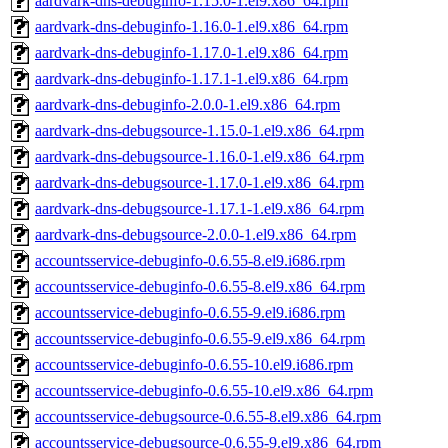
aardvark-dns-debuginfo-1.15.0-1.el9.x86_64.rpm
aardvark-dns-debuginfo-1.16.0-1.el9.x86_64.rpm
aardvark-dns-debuginfo-1.17.0-1.el9.x86_64.rpm
aardvark-dns-debuginfo-1.17.1-1.el9.x86_64.rpm
aardvark-dns-debuginfo-2.0.0-1.el9.x86_64.rpm
aardvark-dns-debugsource-1.15.0-1.el9.x86_64.rpm
aardvark-dns-debugsource-1.16.0-1.el9.x86_64.rpm
aardvark-dns-debugsource-1.17.0-1.el9.x86_64.rpm
aardvark-dns-debugsource-1.17.1-1.el9.x86_64.rpm
aardvark-dns-debugsource-2.0.0-1.el9.x86_64.rpm
accountsservice-debuginfo-0.6.55-8.el9.i686.rpm
accountsservice-debuginfo-0.6.55-8.el9.x86_64.rpm
accountsservice-debuginfo-0.6.55-9.el9.i686.rpm
accountsservice-debuginfo-0.6.55-9.el9.x86_64.rpm
accountsservice-debuginfo-0.6.55-10.el9.i686.rpm
accountsservice-debuginfo-0.6.55-10.el9.x86_64.rpm
accountsservice-debugsource-0.6.55-8.el9.x86_64.rpm
accountsservice-debugsource-0.6.55-9.el9.x86_64.rpm