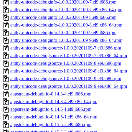
anthy-unicode-debuginfo-1.0.0.20201109-7.el9.i686.rpm
anthy-unicode-debuginfo-1.0.0.20201109-7.el9.x86_64.rpm
anthy-unicode-debuginfo-1.0.0.20201109-8.el9.i686.rpm
anthy-unicode-debuginfo-1.0.0.20201109-8.el9.x86_64.rpm
anthy-unicode-debuginfo-1.0.0.20201109-9.el9.i686.rpm
anthy-unicode-debuginfo-1.0.0.20201109-9.el9.x86_64.rpm
anthy-unicode-debugsource-1.0.0.20201109-7.el9.i686.rpm
anthy-unicode-debugsource-1.0.0.20201109-7.el9.x86_64.rpm
anthy-unicode-debugsource-1.0.0.20201109-8.el9.i686.rpm
anthy-unicode-debugsource-1.0.0.20201109-8.el9.x86_64.rpm
anthy-unicode-debugsource-1.0.0.20201109-9.el9.i686.rpm
anthy-unicode-debugsource-1.0.0.20201109-9.el9.x86_64.rpm
appstream-debuginfo-0.14.3-4.el9.i686.rpm
appstream-debuginfo-0.14.3-4.el9.x86_64.rpm
appstream-debuginfo-0.14.5-1.el9.i686.rpm
appstream-debuginfo-0.14.5-1.el9.x86_64.rpm
appstream-debuginfo-0.15.5-2.el9.i686.rpm