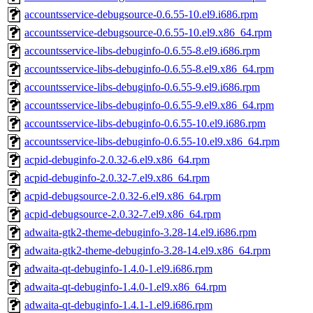
accountsservice-debugsource-0.6.55-10.el9.i686.rpm
accountsservice-debugsource-0.6.55-10.el9.x86_64.rpm
accountsservice-libs-debuginfo-0.6.55-8.el9.i686.rpm
accountsservice-libs-debuginfo-0.6.55-8.el9.x86_64.rpm
accountsservice-libs-debuginfo-0.6.55-9.el9.i686.rpm
accountsservice-libs-debuginfo-0.6.55-9.el9.x86_64.rpm
accountsservice-libs-debuginfo-0.6.55-10.el9.i686.rpm
accountsservice-libs-debuginfo-0.6.55-10.el9.x86_64.rpm
acpid-debuginfo-2.0.32-6.el9.x86_64.rpm
acpid-debuginfo-2.0.32-7.el9.x86_64.rpm
acpid-debugsource-2.0.32-6.el9.x86_64.rpm
acpid-debugsource-2.0.32-7.el9.x86_64.rpm
adwaita-gtk2-theme-debuginfo-3.28-14.el9.i686.rpm
adwaita-gtk2-theme-debuginfo-3.28-14.el9.x86_64.rpm
adwaita-qt-debuginfo-1.4.0-1.el9.i686.rpm
adwaita-qt-debuginfo-1.4.0-1.el9.x86_64.rpm
adwaita-qt-debuginfo-1.4.1-1.el9.i686.rpm