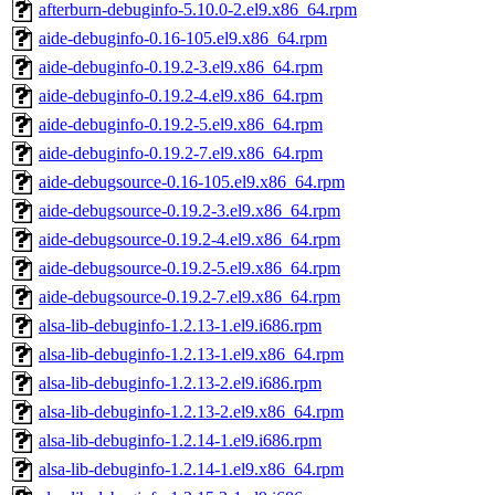
afterburn-debuginfo-5.10.0-2.el9.x86_64.rpm
aide-debuginfo-0.16-105.el9.x86_64.rpm
aide-debuginfo-0.19.2-3.el9.x86_64.rpm
aide-debuginfo-0.19.2-4.el9.x86_64.rpm
aide-debuginfo-0.19.2-5.el9.x86_64.rpm
aide-debuginfo-0.19.2-7.el9.x86_64.rpm
aide-debugsource-0.16-105.el9.x86_64.rpm
aide-debugsource-0.19.2-3.el9.x86_64.rpm
aide-debugsource-0.19.2-4.el9.x86_64.rpm
aide-debugsource-0.19.2-5.el9.x86_64.rpm
aide-debugsource-0.19.2-7.el9.x86_64.rpm
alsa-lib-debuginfo-1.2.13-1.el9.i686.rpm
alsa-lib-debuginfo-1.2.13-1.el9.x86_64.rpm
alsa-lib-debuginfo-1.2.13-2.el9.i686.rpm
alsa-lib-debuginfo-1.2.13-2.el9.x86_64.rpm
alsa-lib-debuginfo-1.2.14-1.el9.i686.rpm
alsa-lib-debuginfo-1.2.14-1.el9.x86_64.rpm