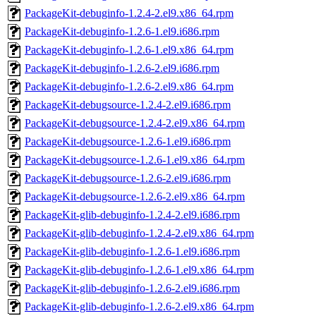
PackageKit-debuginfo-1.2.4-2.el9.x86_64.rpm
PackageKit-debuginfo-1.2.6-1.el9.i686.rpm
PackageKit-debuginfo-1.2.6-1.el9.x86_64.rpm
PackageKit-debuginfo-1.2.6-2.el9.i686.rpm
PackageKit-debuginfo-1.2.6-2.el9.x86_64.rpm
PackageKit-debugsource-1.2.4-2.el9.i686.rpm
PackageKit-debugsource-1.2.4-2.el9.x86_64.rpm
PackageKit-debugsource-1.2.6-1.el9.i686.rpm
PackageKit-debugsource-1.2.6-1.el9.x86_64.rpm
PackageKit-debugsource-1.2.6-2.el9.i686.rpm
PackageKit-debugsource-1.2.6-2.el9.x86_64.rpm
PackageKit-glib-debuginfo-1.2.4-2.el9.i686.rpm
PackageKit-glib-debuginfo-1.2.4-2.el9.x86_64.rpm
PackageKit-glib-debuginfo-1.2.6-1.el9.i686.rpm
PackageKit-glib-debuginfo-1.2.6-1.el9.x86_64.rpm
PackageKit-glib-debuginfo-1.2.6-2.el9.i686.rpm
PackageKit-glib-debuginfo-1.2.6-2.el9.x86_64.rpm