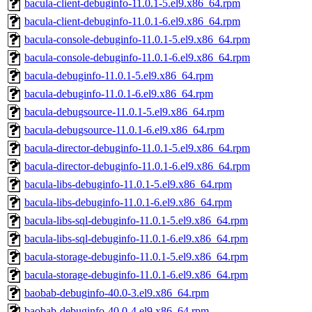
bacula-client-debuginfo-11.0.1-5.el9.x86_64.rpm
bacula-client-debuginfo-11.0.1-6.el9.x86_64.rpm
bacula-console-debuginfo-11.0.1-5.el9.x86_64.rpm
bacula-console-debuginfo-11.0.1-6.el9.x86_64.rpm
bacula-debuginfo-11.0.1-5.el9.x86_64.rpm
bacula-debuginfo-11.0.1-6.el9.x86_64.rpm
bacula-debugsource-11.0.1-5.el9.x86_64.rpm
bacula-debugsource-11.0.1-6.el9.x86_64.rpm
bacula-director-debuginfo-11.0.1-5.el9.x86_64.rpm
bacula-director-debuginfo-11.0.1-6.el9.x86_64.rpm
bacula-libs-debuginfo-11.0.1-5.el9.x86_64.rpm
bacula-libs-debuginfo-11.0.1-6.el9.x86_64.rpm
bacula-libs-sql-debuginfo-11.0.1-5.el9.x86_64.rpm
bacula-libs-sql-debuginfo-11.0.1-6.el9.x86_64.rpm
bacula-storage-debuginfo-11.0.1-5.el9.x86_64.rpm
bacula-storage-debuginfo-11.0.1-6.el9.x86_64.rpm
baobab-debuginfo-40.0-3.el9.x86_64.rpm
baobab-debuginfo-40.0-4.el9.x86_64.rpm