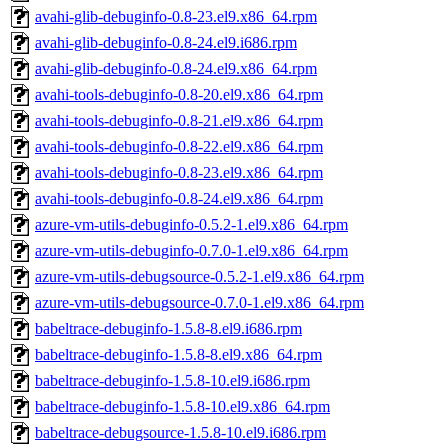
avahi-glib-debuginfo-0.8-23.el9.x86_64.rpm
avahi-glib-debuginfo-0.8-24.el9.i686.rpm
avahi-glib-debuginfo-0.8-24.el9.x86_64.rpm
avahi-tools-debuginfo-0.8-20.el9.x86_64.rpm
avahi-tools-debuginfo-0.8-21.el9.x86_64.rpm
avahi-tools-debuginfo-0.8-22.el9.x86_64.rpm
avahi-tools-debuginfo-0.8-23.el9.x86_64.rpm
avahi-tools-debuginfo-0.8-24.el9.x86_64.rpm
azure-vm-utils-debuginfo-0.5.2-1.el9.x86_64.rpm
azure-vm-utils-debuginfo-0.7.0-1.el9.x86_64.rpm
azure-vm-utils-debugsource-0.5.2-1.el9.x86_64.rpm
azure-vm-utils-debugsource-0.7.0-1.el9.x86_64.rpm
babeltrace-debuginfo-1.5.8-8.el9.i686.rpm
babeltrace-debuginfo-1.5.8-8.el9.x86_64.rpm
babeltrace-debuginfo-1.5.8-10.el9.i686.rpm
babeltrace-debuginfo-1.5.8-10.el9.x86_64.rpm
babeltrace-debugsource-1.5.8-10.el9.i686.rpm