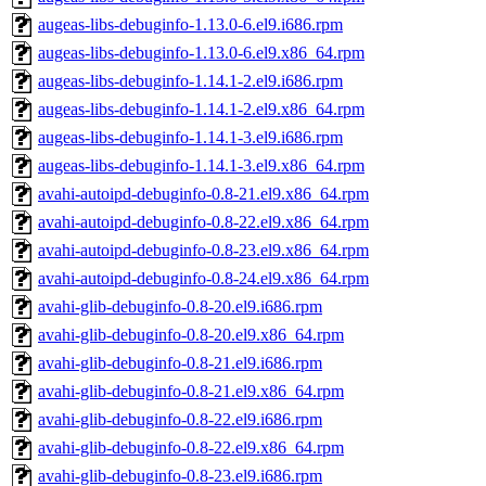
augeas-libs-debuginfo-1.13.0-6.el9.i686.rpm
augeas-libs-debuginfo-1.13.0-6.el9.x86_64.rpm
augeas-libs-debuginfo-1.14.1-2.el9.i686.rpm
augeas-libs-debuginfo-1.14.1-2.el9.x86_64.rpm
augeas-libs-debuginfo-1.14.1-3.el9.i686.rpm
augeas-libs-debuginfo-1.14.1-3.el9.x86_64.rpm
avahi-autoipd-debuginfo-0.8-21.el9.x86_64.rpm
avahi-autoipd-debuginfo-0.8-22.el9.x86_64.rpm
avahi-autoipd-debuginfo-0.8-23.el9.x86_64.rpm
avahi-autoipd-debuginfo-0.8-24.el9.x86_64.rpm
avahi-glib-debuginfo-0.8-20.el9.i686.rpm
avahi-glib-debuginfo-0.8-20.el9.x86_64.rpm
avahi-glib-debuginfo-0.8-21.el9.i686.rpm
avahi-glib-debuginfo-0.8-21.el9.x86_64.rpm
avahi-glib-debuginfo-0.8-22.el9.i686.rpm
avahi-glib-debuginfo-0.8-22.el9.x86_64.rpm
avahi-glib-debuginfo-0.8-23.el9.i686.rpm