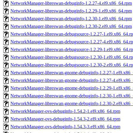
NetworkManager-libreswan-debuginfo-1.2.27-4.el9.x86_64.rpm
NetworkManager-libreswan-debuginfo-1.2.29-1.el9.x86_64.rpm
NetworkManager-libreswan-debuginfo-1.2.30-1.el9.x86_64.rpm
NetworkManager-libreswan-debuginfo-1.2.30-2.el9.x86_64.rpm
NetworkManager-libreswan-debugsource-1.2.27-1.el9.x86_64.r
NetworkManager-libreswan-debugsource-1.2.27-4.el9.x86_64.r
NetworkManager-libreswan-debugsource-1.2.29-1.el9.x86_64.r
NetworkManager-libreswan-debugsource-1.2.30-1.el9.x86_64.r
NetworkManager-libreswan-debugsource-1.2.30-2.el9.x86_64.r
NetworkManager-libreswan-gnome-debuginfo-1.2.27-1.el9.x86
NetworkManager-libreswan-gnome-debuginfo-1.2.27-4.el9.x86
NetworkManager-libreswan-gnome-debuginfo-1.2.29-1.el9.x86
NetworkManager-libreswan-gnome-debuginfo-1.2.30-1.el9.x86
NetworkManager-libreswan-gnome-debuginfo-1.2.30-2.el9.x86
NetworkManager-ovs-debuginfo-1.54.2-1.el9.x86_64.rpm
NetworkManager-ovs-debuginfo-1.54.3-2.el9.x86_64.rpm
NetworkManager-ovs-debuginfo-1.54.3-3.el9.x86_64.rpm