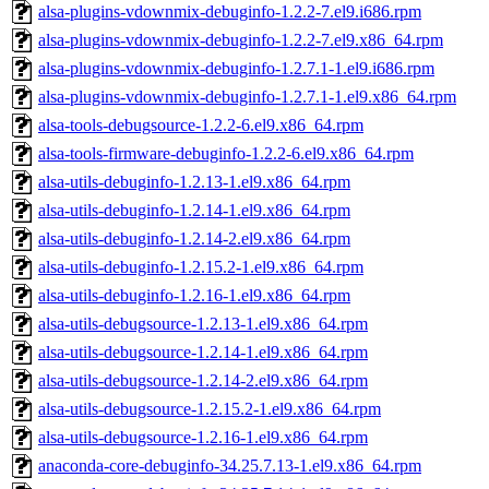
alsa-plugins-vdownmix-debuginfo-1.2.2-7.el9.i686.rpm
alsa-plugins-vdownmix-debuginfo-1.2.2-7.el9.x86_64.rpm
alsa-plugins-vdownmix-debuginfo-1.2.7.1-1.el9.i686.rpm
alsa-plugins-vdownmix-debuginfo-1.2.7.1-1.el9.x86_64.rpm
alsa-tools-debugsource-1.2.2-6.el9.x86_64.rpm
alsa-tools-firmware-debuginfo-1.2.2-6.el9.x86_64.rpm
alsa-utils-debuginfo-1.2.13-1.el9.x86_64.rpm
alsa-utils-debuginfo-1.2.14-1.el9.x86_64.rpm
alsa-utils-debuginfo-1.2.14-2.el9.x86_64.rpm
alsa-utils-debuginfo-1.2.15.2-1.el9.x86_64.rpm
alsa-utils-debuginfo-1.2.16-1.el9.x86_64.rpm
alsa-utils-debugsource-1.2.13-1.el9.x86_64.rpm
alsa-utils-debugsource-1.2.14-1.el9.x86_64.rpm
alsa-utils-debugsource-1.2.14-2.el9.x86_64.rpm
alsa-utils-debugsource-1.2.15.2-1.el9.x86_64.rpm
alsa-utils-debugsource-1.2.16-1.el9.x86_64.rpm
anaconda-core-debuginfo-34.25.7.13-1.el9.x86_64.rpm