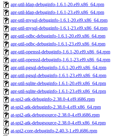
apr-util-ldap-debuginfo-1.6.1-20.el9.x86_64.rpm
apr-util-ldap-debuginfo-1.6.1-23.el9.x86_64.rpm
apr-util-mysql-debuginfo-1.6.1-20.el9.x86_64.rpm
apr-util-mysql-debuginfo-1.6.1-23.el9.x86_64.rpm
apr-util-odbc-debuginfo-1.6.1-20.el9.x86_64.rpm
apr-util-odbc-debuginfo-1.6.1-23.el9.x86_64.rpm
apr-util-openssl-debuginfo-1.6.1-20.el9.x86_64.rpm
apr-util-openssl-debuginfo-1.6.1-23.el9.x86_64.rpm
apr-util-pgsql-debuginfo-1.6.1-20.el9.x86_64.rpm
apr-util-pgsql-debuginfo-1.6.1-23.el9.x86_64.rpm
apr-util-sqlite-debuginfo-1.6.1-20.el9.x86_64.rpm
apr-util-sqlite-debuginfo-1.6.1-23.el9.x86_64.rpm
at-spi2-atk-debuginfo-2.38.0-4.el9.i686.rpm
at-spi2-atk-debuginfo-2.38.0-4.el9.x86_64.rpm
at-spi2-atk-debugsource-2.38.0-4.el9.i686.rpm
at-spi2-atk-debugsource-2.38.0-4.el9.x86_64.rpm
at-spi2-core-debuginfo-2.40.3-1.el9.i686.rpm