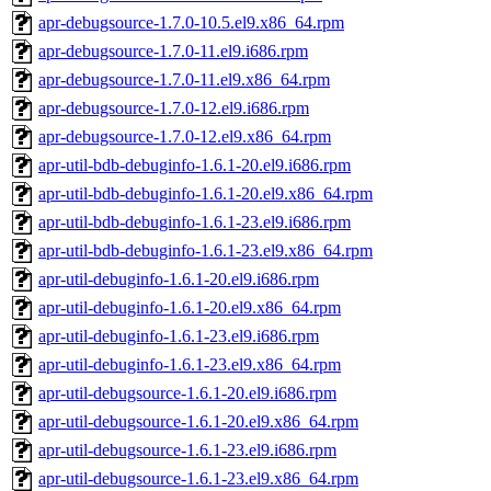
apr-debugsource-1.7.0-10.5.el9.x86_64.rpm
apr-debugsource-1.7.0-11.el9.i686.rpm
apr-debugsource-1.7.0-11.el9.x86_64.rpm
apr-debugsource-1.7.0-12.el9.i686.rpm
apr-debugsource-1.7.0-12.el9.x86_64.rpm
apr-util-bdb-debuginfo-1.6.1-20.el9.i686.rpm
apr-util-bdb-debuginfo-1.6.1-20.el9.x86_64.rpm
apr-util-bdb-debuginfo-1.6.1-23.el9.i686.rpm
apr-util-bdb-debuginfo-1.6.1-23.el9.x86_64.rpm
apr-util-debuginfo-1.6.1-20.el9.i686.rpm
apr-util-debuginfo-1.6.1-20.el9.x86_64.rpm
apr-util-debuginfo-1.6.1-23.el9.i686.rpm
apr-util-debuginfo-1.6.1-23.el9.x86_64.rpm
apr-util-debugsource-1.6.1-20.el9.i686.rpm
apr-util-debugsource-1.6.1-20.el9.x86_64.rpm
apr-util-debugsource-1.6.1-23.el9.i686.rpm
apr-util-debugsource-1.6.1-23.el9.x86_64.rpm