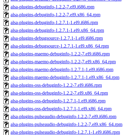
alsa-plugins-debuginfo-1.2.2-7.el9.i686.rpm
alsa-plugins-debuginfo-1.2.2-7.el9.x86_64.rpm
alsa-plugins-debuginfo-1.2.7.1-1.el9.i686.rpm
alsa-plugins-debuginfo-1.2.7.1-1.el9.x86_64.rpm
alsa-plugins-debugsource-1.2.7.1-1.el9.i686.rpm
alsa-plugins-debugsource-1.2.7.1-1.el9.x86_64.rpm
alsa-plugins-maemo-debuginfo-1.2.2-7.el9.i686.rpm
alsa-plugins-maemo-debuginfo-1.2.2-7.el9.x86_64.rpm
alsa-plugins-maemo-debuginfo-1.2.7.1-1.el9.i686.rpm
alsa-plugins-maemo-debuginfo-1.2.7.1-1.el9.x86_64.rpm
alsa-plugins-oss-debuginfo-1.2.2-7.el9.i686.rpm
alsa-plugins-oss-debuginfo-1.2.2-7.el9.x86_64.rpm
alsa-plugins-oss-debuginfo-1.2.7.1-1.el9.i686.rpm
alsa-plugins-oss-debuginfo-1.2.7.1-1.el9.x86_64.rpm
alsa-plugins-pulseaudio-debuginfo-1.2.2-7.el9.i686.rpm
alsa-plugins-pulseaudio-debuginfo-1.2.2-7.el9.x86_64.rpm
alsa-plugins-pulseaudio-debuginfo-1.2.7.1-1.el9.i686.rpm