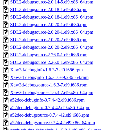
SDL2-debugsource-2.0.14-5.el9.x86_64.rpm
SDL2-debugsource-2.0.18-1.el9.i686.rpm
SDL2-debugsource-2.0.18-1.el9.x86_64.rpm
SDL2-debugsource-2.0.20-1.el9.i686.rpm
SDL2-debugsource-2.0.20-1.el9.x86_64.rpm
SDL2-debugsource-2.0.20-2.el9.i686.rpm
SDL2-debugsource-2.0.20-2.el9.x86_64.rpm
SDL2-debugsource-2.26.0-1.el9.i686.rpm
SDL2-debugsource-2.26.0-1.el9.x86_64.rpm
Xaw3d-debuginfo-1.6.3-7.el9.i686.rpm
Xaw3d-debuginfo-1.6.3-7.el9.x86_64.rpm
Xaw3d-debugsource-1.6.3-7.el9.i686.rpm
Xaw3d-debugsource-1.6.3-7.el9.x86_64.rpm
a52dec-debuginfo-0.7.4-42.el9.i686.rpm
a52dec-debuginfo-0.7.4-42.el9.x86_64.rpm
a52dec-debugsource-0.7.4-42.el9.i686.rpm
a52dec-debugsource-0.7.4-42.el9.x86_64.rpm