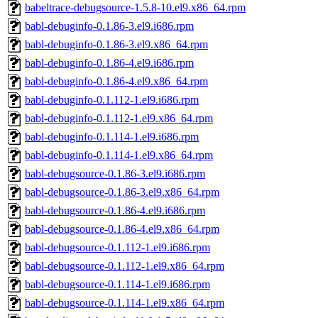
babeltrace-debugsource-1.5.8-10.el9.x86_64.rpm
babl-debuginfo-0.1.86-3.el9.i686.rpm
babl-debuginfo-0.1.86-3.el9.x86_64.rpm
babl-debuginfo-0.1.86-4.el9.i686.rpm
babl-debuginfo-0.1.86-4.el9.x86_64.rpm
babl-debuginfo-0.1.112-1.el9.i686.rpm
babl-debuginfo-0.1.112-1.el9.x86_64.rpm
babl-debuginfo-0.1.114-1.el9.i686.rpm
babl-debuginfo-0.1.114-1.el9.x86_64.rpm
babl-debugsource-0.1.86-3.el9.i686.rpm
babl-debugsource-0.1.86-3.el9.x86_64.rpm
babl-debugsource-0.1.86-4.el9.i686.rpm
babl-debugsource-0.1.86-4.el9.x86_64.rpm
babl-debugsource-0.1.112-1.el9.i686.rpm
babl-debugsource-0.1.112-1.el9.x86_64.rpm
babl-debugsource-0.1.114-1.el9.i686.rpm
babl-debugsource-0.1.114-1.el9.x86_64.rpm