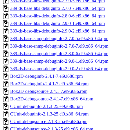
389-ds-base-libs-debuginfo-2.7.0-5.el9.x86_64.rpm
389-ds-base-libs-debuginfo-2.7.0-7.el9.x86_64.rpm
389-ds-base-libs-debuginfo-2.8.0-6.el9.x86_64.rpm
389-ds-base-libs-debuginfo-2.9.0-1.el9.x86_64.rpm
389-ds-base-libs-debuginfo-2.9.0-2.el9.x86_64.rpm
389-ds-base-snmp-debuginfo-2.7.0-5.el9.x86_64.rpm
389-ds-base-snmp-debuginfo-2.7.0-7.el9.x86_64.rpm
389-ds-base-snmp-debuginfo-2.8.0-6.el9.x86_64.rpm
389-ds-base-snmp-debuginfo-2.9.0-1.el9.x86_64.rpm
389-ds-base-snmp-debuginfo-2.9.0-2.el9.x86_64.rpm
Box2D-debuginfo-2.4.1-7.el9.i686.rpm
Box2D-debuginfo-2.4.1-7.el9.x86_64.rpm
Box2D-debugsource-2.4.1-7.el9.i686.rpm
Box2D-debugsource-2.4.1-7.el9.x86_64.rpm
CUnit-debuginfo-2.1.3-25.el9.i686.rpm
CUnit-debuginfo-2.1.3-25.el9.x86_64.rpm
CUnit-debugsource-2.1.3-25.el9.i686.rpm
CUnit-debugsource-2.1.3-25.el9.x86_64.rpm