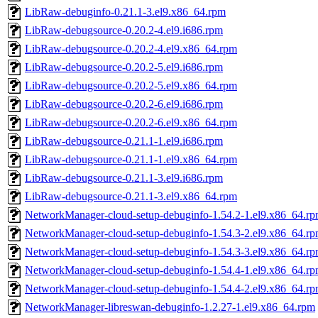
LibRaw-debuginfo-0.21.1-3.el9.x86_64.rpm
LibRaw-debugsource-0.20.2-4.el9.i686.rpm
LibRaw-debugsource-0.20.2-4.el9.x86_64.rpm
LibRaw-debugsource-0.20.2-5.el9.i686.rpm
LibRaw-debugsource-0.20.2-5.el9.x86_64.rpm
LibRaw-debugsource-0.20.2-6.el9.i686.rpm
LibRaw-debugsource-0.20.2-6.el9.x86_64.rpm
LibRaw-debugsource-0.21.1-1.el9.i686.rpm
LibRaw-debugsource-0.21.1-1.el9.x86_64.rpm
LibRaw-debugsource-0.21.1-3.el9.i686.rpm
LibRaw-debugsource-0.21.1-3.el9.x86_64.rpm
NetworkManager-cloud-setup-debuginfo-1.54.2-1.el9.x86_64.r
NetworkManager-cloud-setup-debuginfo-1.54.3-2.el9.x86_64.r
NetworkManager-cloud-setup-debuginfo-1.54.3-3.el9.x86_64.r
NetworkManager-cloud-setup-debuginfo-1.54.4-1.el9.x86_64.r
NetworkManager-cloud-setup-debuginfo-1.54.4-2.el9.x86_64.r
NetworkManager-libreswan-debuginfo-1.2.27-1.el9.x86_64.rpm