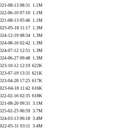
021-08-13 08:31
1.1M
022-06-10 07:10
1.1M
021-08-13 05:46
1.1M
025-05-18 11:17
1.3M
024-12-19 08:34
1.3M
024-08-16 02:42
1.3M
024-07-12 12:51
1.3M
024-06-27 09:48
1.3M
023-10-12 12:19
622K
023-07-19 13:31
621K
023-04-28 17:25
617K
023-04-18 11:42
616K
022-02-16 02:35
618K
021-08-20 09:31
3.1M
025-02-25 06:59
3.7M
024-03-13 06:18
3.4M
022-05-31 03:11
3.4M