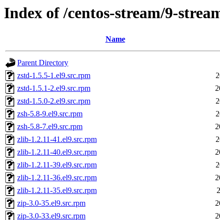
Index of /centos-stream/9-stre
Name
Parent Directory
zstd-1.5.5-1.el9.src.rpm
2
zstd-1.5.1-2.el9.src.rpm
2
zstd-1.5.0-2.el9.src.rpm
2
zsh-5.8-9.el9.src.rpm
2
zsh-5.8-7.el9.src.rpm
2
zlib-1.2.11-41.el9.src.rpm
2
zlib-1.2.11-40.el9.src.rpm
2
zlib-1.2.11-39.el9.src.rpm
2
zlib-1.2.11-36.el9.src.rpm
2
zlib-1.2.11-35.el9.src.rpm
2
zip-3.0-35.el9.src.rpm
2
zip-3.0-33.el9.src.rpm
2