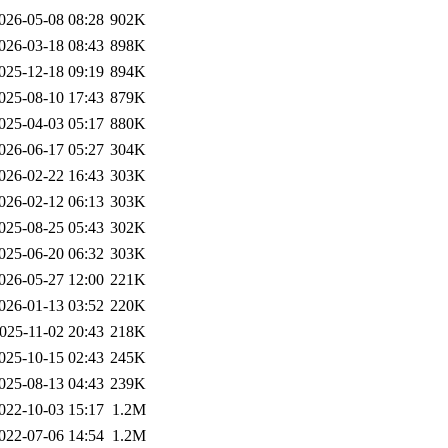
026-05-08 08:28
902K
026-03-18 08:43
898K
025-12-18 09:19
894K
025-08-10 17:43
879K
025-04-03 05:17
880K
026-06-17 05:27
304K
026-02-22 16:43
303K
026-02-12 06:13
303K
025-08-25 05:43
302K
025-06-20 06:32
303K
026-05-27 12:00
221K
026-01-13 03:52
220K
025-11-02 20:43
218K
025-10-15 02:43
245K
025-08-13 04:43
239K
022-10-03 15:17
1.2M
022-07-06 14:54
1.2M