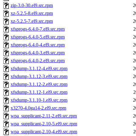
zip-3.0-30.el9.src.rpm
2
xz-5.2.5-8.el9.src.rpm
2
xz-5.2.5-7.el9.src.rpm
2
xfsprogs-6.4.0-7.el9.src.rpm
2
xfsprogs-6.4.0-5.el9.src.rpm
2
xfsprogs-6.4.0-4.el9.src.rpm
2
xfsprogs-6.4.0-3.el9.src.rpm
2
xfsprogs-6.4.0-2.el9.src.rpm
2
xfsdump-3.1.12-4.el9.src.rpm
2
xfsdump-3.1.12-3.el9.src.rpm
2
xfsdump-3.1.12-2.el9.src.rpm
2
xfsdump-3.1.12-1.el9.src.rpm
2
xfsdump-3.1.10-1.el9.src.rpm
2
x3270-4.0ga14-2.el9.src.rpm
2
wpa_supplicant-2.11-2.el9.src.rpm
2
wpa_supplicant-2.10-5.el9.src.rpm
2
wpa_supplicant-2.10-4.el9.src.rpm
2