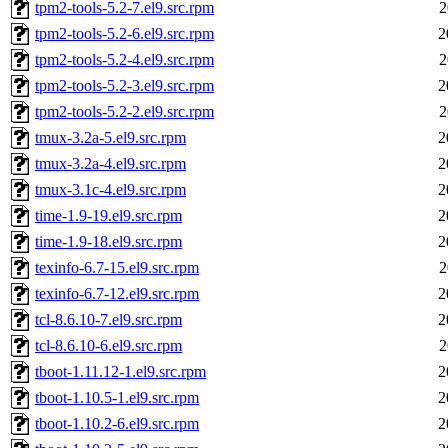
tpm2-tools-5.2-7.el9.src.rpm
2
tpm2-tools-5.2-6.el9.src.rpm
2
tpm2-tools-5.2-4.el9.src.rpm
2
tpm2-tools-5.2-3.el9.src.rpm
2
tpm2-tools-5.2-2.el9.src.rpm
2
tmux-3.2a-5.el9.src.rpm
2
tmux-3.2a-4.el9.src.rpm
2
tmux-3.1c-4.el9.src.rpm
2
time-1.9-19.el9.src.rpm
2
time-1.9-18.el9.src.rpm
2
texinfo-6.7-15.el9.src.rpm
2
texinfo-6.7-12.el9.src.rpm
2
tcl-8.6.10-7.el9.src.rpm
2
tcl-8.6.10-6.el9.src.rpm
2
tboot-1.11.12-1.el9.src.rpm
2
tboot-1.10.5-1.el9.src.rpm
2
tboot-1.10.2-6.el9.src.rpm
2