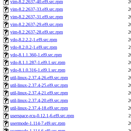
vim-8.2.2637-40.el9.src.rpm
2
vim-8.2.2637-33.el9.src.rpm
2
vim-8.2.2637-31.el9.src.rpm
2
vim-8.2.2637-29.el9.src.rpm
2
vim-8.2.2637-28.el9.src.rpm
2
vdo-8.2.2.2-1.el9.src.rpm
2
vdo-8.2.0.2-1.el9.src.rpm
2
vdo-8.1.1.360-1.el9.src.rpm
2
vdo-8.1.1.287-1.el9.1.src.rpm
2
vdo-8.1.0.316-1.el9.1.src.rpm
2
util-linux-2.37.4-26.el9.src.rpm
2
util-linux-2.37.4-25.el9.src.rpm
2
util-linux-2.37.4-21.el9.src.rpm
2
util-linux-2.37.4-20.el9.src.rpm
2
util-linux-2.37.4-18.el9.src.rpm
2
userspace-rcu-0.12.1-6.el9.src.rpm
2
usermode-1.114-7.el9.src.rpm
2
usermode-1.114-6.el9.src.rpm
2