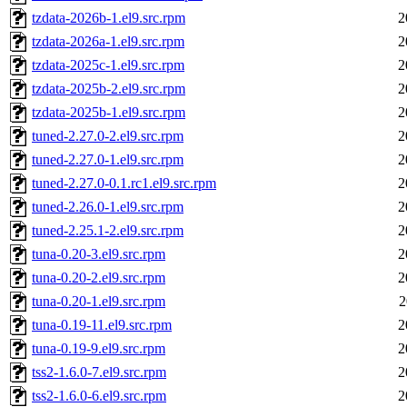
tzdata-2026b-1.el9.src.rpm
2
tzdata-2026a-1.el9.src.rpm
2
tzdata-2025c-1.el9.src.rpm
2
tzdata-2025b-2.el9.src.rpm
2
tzdata-2025b-1.el9.src.rpm
2
tuned-2.27.0-2.el9.src.rpm
2
tuned-2.27.0-1.el9.src.rpm
2
tuned-2.27.0-0.1.rc1.el9.src.rpm
2
tuned-2.26.0-1.el9.src.rpm
2
tuned-2.25.1-2.el9.src.rpm
2
tuna-0.20-3.el9.src.rpm
2
tuna-0.20-2.el9.src.rpm
2
tuna-0.20-1.el9.src.rpm
2
tuna-0.19-11.el9.src.rpm
2
tuna-0.19-9.el9.src.rpm
2
tss2-1.6.0-7.el9.src.rpm
2
tss2-1.6.0-6.el9.src.rpm
2