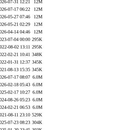
026-07-31 12:21
12M
026-07-17 06:22
12M
026-05-27 07:46
12M
026-05-21 02:29
12M
026-04-14 04:46
12M
023-07-04 00:00
295K
022-08-02 13:11
295K
022-02-21 10:41
348K
022-01-31 12:37
345K
021-08-13 15:35
345K
026-07-17 08:07
6.0M
026-02-18 05:43
6.0M
025-02-17 10:27
6.0M
024-08-26 05:23
6.0M
024-02-21 06:53
6.0M
021-08-11 23:10
529K
025-07-23 08:23
304K
025-01-29 23:45
303K