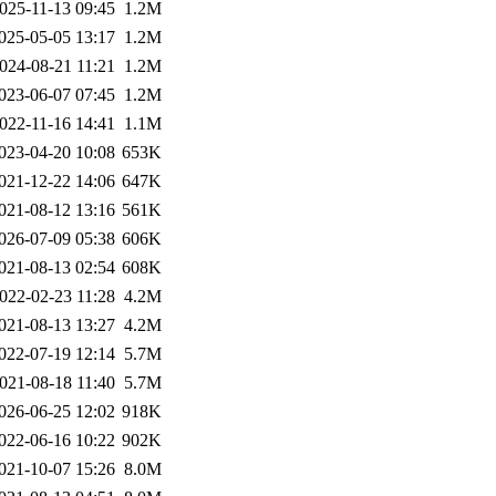
025-11-13 09:45
1.2M
025-05-05 13:17
1.2M
024-08-21 11:21
1.2M
023-06-07 07:45
1.2M
022-11-16 14:41
1.1M
023-04-20 10:08
653K
021-12-22 14:06
647K
021-08-12 13:16
561K
026-07-09 05:38
606K
021-08-13 02:54
608K
022-02-23 11:28
4.2M
021-08-13 13:27
4.2M
022-07-19 12:14
5.7M
021-08-18 11:40
5.7M
026-06-25 12:02
918K
022-06-16 10:22
902K
021-10-07 15:26
8.0M