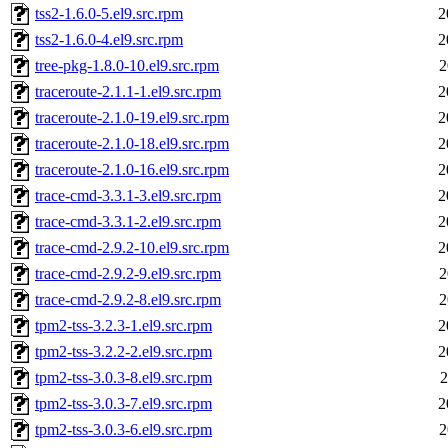
tss2-1.6.0-5.el9.src.rpm
2
tss2-1.6.0-4.el9.src.rpm
2
tree-pkg-1.8.0-10.el9.src.rpm
2
traceroute-2.1.1-1.el9.src.rpm
2
traceroute-2.1.0-19.el9.src.rpm
2
traceroute-2.1.0-18.el9.src.rpm
2
traceroute-2.1.0-16.el9.src.rpm
2
trace-cmd-3.3.1-3.el9.src.rpm
2
trace-cmd-3.3.1-2.el9.src.rpm
2
trace-cmd-2.9.2-10.el9.src.rpm
2
trace-cmd-2.9.2-9.el9.src.rpm
2
trace-cmd-2.9.2-8.el9.src.rpm
2
tpm2-tss-3.2.3-1.el9.src.rpm
2
tpm2-tss-3.2.2-2.el9.src.rpm
2
tpm2-tss-3.0.3-8.el9.src.rpm
2
tpm2-tss-3.0.3-7.el9.src.rpm
2
tpm2-tss-3.0.3-6.el9.src.rpm
2