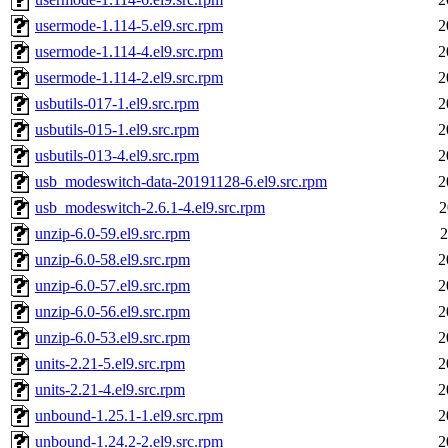
usermode-1.114-5.el9.src.rpm
2
usermode-1.114-4.el9.src.rpm
2
usermode-1.114-2.el9.src.rpm
2
usbutils-017-1.el9.src.rpm
2
usbutils-015-1.el9.src.rpm
2
usbutils-013-4.el9.src.rpm
2
usb_modeswitch-data-20191128-6.el9.src.rpm
2
usb_modeswitch-2.6.1-4.el9.src.rpm
2
unzip-6.0-59.el9.src.rpm
2
unzip-6.0-58.el9.src.rpm
2
unzip-6.0-57.el9.src.rpm
2
unzip-6.0-56.el9.src.rpm
2
unzip-6.0-53.el9.src.rpm
2
units-2.21-5.el9.src.rpm
2
units-2.21-4.el9.src.rpm
2
unbound-1.25.1-1.el9.src.rpm
2
unbound-1.24.2-2.el9.src.rpm
2