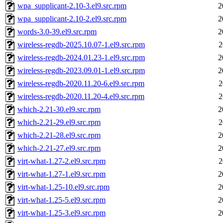
wpa_supplicant-2.10-3.el9.src.rpm
2
wpa_supplicant-2.10-2.el9.src.rpm
2
words-3.0-39.el9.src.rpm
2
wireless-regdb-2025.10.07-1.el9.src.rpm
2
wireless-regdb-2024.01.23-1.el9.src.rpm
2
wireless-regdb-2023.09.01-1.el9.src.rpm
2
wireless-regdb-2020.11.20-6.el9.src.rpm
2
wireless-regdb-2020.11.20-4.el9.src.rpm
2
which-2.21-30.el9.src.rpm
2
which-2.21-29.el9.src.rpm
2
which-2.21-28.el9.src.rpm
2
which-2.21-27.el9.src.rpm
2
virt-what-1.27-2.el9.src.rpm
2
virt-what-1.27-1.el9.src.rpm
2
virt-what-1.25-10.el9.src.rpm
2
virt-what-1.25-5.el9.src.rpm
2
virt-what-1.25-3.el9.src.rpm
2