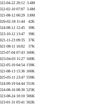
022-04-22 20:12
3.4M
022-02-10 07:07
3.4M
021-08-12 00:29
3.8M
026-02-18 11:44
42K
024-08-12 12:45
39K
023-10-12 13:47
39K
021-11-23 09:35
37K
021-08-11 16:02
37K
025-07-04 07:43
160K
023-04-03 11:27
160K
022-05-10 04:54
159K
021-08-13 15:36
160K
025-05-11 23:47
559K
024-09-19 04:44
551K
024-08-16 08:30
525K
023-08-24 10:10
506K
023-01-31 05:41
502K