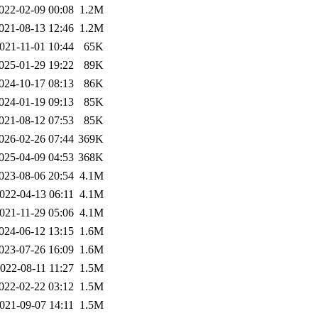
022-02-09 00:08
1.2M
021-08-13 12:46
1.2M
021-11-01 10:44
65K
025-01-29 19:22
89K
024-10-17 08:13
86K
024-01-19 09:13
85K
021-08-12 07:53
85K
026-02-26 07:44
369K
025-04-09 04:53
368K
023-08-06 20:54
4.1M
022-04-13 06:11
4.1M
021-11-29 05:06
4.1M
024-06-12 13:15
1.6M
023-07-26 16:09
1.6M
022-08-11 11:27
1.5M
022-02-22 03:12
1.5M
021-09-07 14:11
1.5M