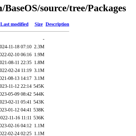
am/BaseOS/source/tree/Packages
Last modified
Size
Description
-
024-11-18 07:10
2.3M
022-02-10 06:16
1.9M
021-08-11 22:35
1.8M
022-02-24 11:19
3.1M
021-08-13 14:17
3.1M
023-11-12 22:14
545K
023-05-09 08:42
544K
023-02-11 05:41
543K
023-01-12 04:41
538K
022-11-16 11:11
536K
023-02-16 04:12
1.1M
022-02-24 02:25
1.1M