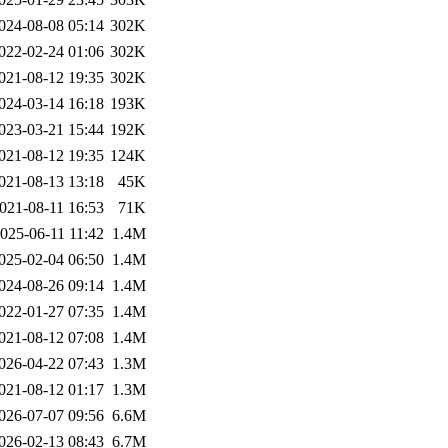
024-08-08 05:14
302K
022-02-24 01:06
302K
021-08-12 19:35
302K
024-03-14 16:18
193K
023-03-21 15:44
192K
021-08-12 19:35
124K
021-08-13 13:18
45K
021-08-11 16:53
71K
025-06-11 11:42
1.4M
025-02-04 06:50
1.4M
024-08-26 09:14
1.4M
022-01-27 07:35
1.4M
021-08-12 07:08
1.4M
026-04-22 07:43
1.3M
021-08-12 01:17
1.3M
026-07-07 09:56
6.6M
026-02-13 08:43
6.7M