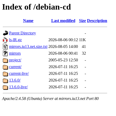
Index of /debian-cd
Name
Last modified
Size
Description
Parent Directory
-
ls-lR.gz
2026-08-06 00:12
11K
mirrors.iu13.net.size.txt
2026-08-05 14:00
41
mirrors
2026-08-06 00:41
32
project/
2005-05-23 12:50
-
current/
2026-07-11 16:25
-
current-live/
2026-07-11 16:25
-
13.6.0/
2026-07-11 16:25
-
13.6.0-live/
2026-07-11 16:25
-
Apache/2.4.58 (Ubuntu) Server at mirrors.iu13.net Port 80