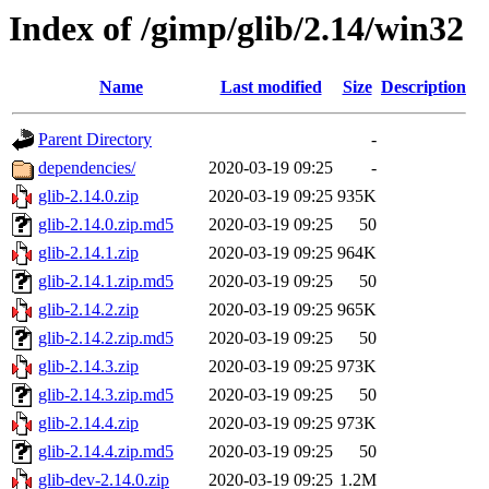
Index of /gimp/glib/2.14/win32
Name
Last modified
Size
Description
Parent Directory
-
dependencies/
2020-03-19 09:25
-
glib-2.14.0.zip
2020-03-19 09:25
935K
glib-2.14.0.zip.md5
2020-03-19 09:25
50
glib-2.14.1.zip
2020-03-19 09:25
964K
glib-2.14.1.zip.md5
2020-03-19 09:25
50
glib-2.14.2.zip
2020-03-19 09:25
965K
glib-2.14.2.zip.md5
2020-03-19 09:25
50
glib-2.14.3.zip
2020-03-19 09:25
973K
glib-2.14.3.zip.md5
2020-03-19 09:25
50
glib-2.14.4.zip
2020-03-19 09:25
973K
glib-2.14.4.zip.md5
2020-03-19 09:25
50
glib-dev-2.14.0.zip
2020-03-19 09:25
1.2M