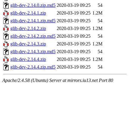
glib-dev-2.14.0.zip.md5
2020-03-19 09:25
54
glib-dev-2.14.1.zip
2020-03-19 09:25
1.2M
glib-dev-2.14.1.zip.md5
2020-03-19 09:25
54
glib-dev-2.14.2.zip
2020-03-19 09:25
1.2M
glib-dev-2.14.2.zip.md5
2020-03-19 09:25
54
glib-dev-2.14.3.zip
2020-03-19 09:25
1.2M
glib-dev-2.14.3.zip.md5
2020-03-19 09:25
54
glib-dev-2.14.4.zip
2020-03-19 09:25
1.2M
glib-dev-2.14.4.zip.md5
2020-03-19 09:25
54
Apache/2.4.58 (Ubuntu) Server at mirrors.iu13.net Port 80