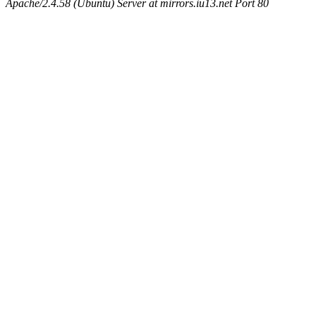
Apache/2.4.58 (Ubuntu) Server at mirrors.iu13.net Port 80