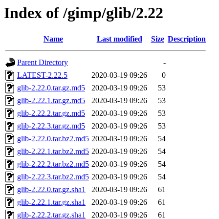
Index of /gimp/glib/2.22
Name
Last modified
Size
Description
Parent Directory
-
LATEST-2.22.5
2020-03-19 09:26
0
glib-2.22.0.tar.gz.md5
2020-03-19 09:26
53
glib-2.22.1.tar.gz.md5
2020-03-19 09:26
53
glib-2.22.2.tar.gz.md5
2020-03-19 09:26
53
glib-2.22.3.tar.gz.md5
2020-03-19 09:26
53
glib-2.22.0.tar.bz2.md5
2020-03-19 09:26
54
glib-2.22.1.tar.bz2.md5
2020-03-19 09:26
54
glib-2.22.2.tar.bz2.md5
2020-03-19 09:26
54
glib-2.22.3.tar.bz2.md5
2020-03-19 09:26
54
glib-2.22.0.tar.gz.sha1
2020-03-19 09:26
61
glib-2.22.1.tar.gz.sha1
2020-03-19 09:26
61
glib-2.22.2.tar.gz.sha1
2020-03-19 09:26
61