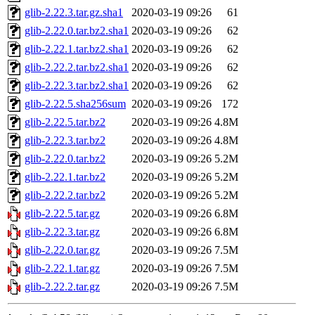
glib-2.22.3.tar.gz.sha1
2020-03-19 09:26
61
glib-2.22.0.tar.bz2.sha1
2020-03-19 09:26
62
glib-2.22.1.tar.bz2.sha1
2020-03-19 09:26
62
glib-2.22.2.tar.bz2.sha1
2020-03-19 09:26
62
glib-2.22.3.tar.bz2.sha1
2020-03-19 09:26
62
glib-2.22.5.sha256sum
2020-03-19 09:26
172
glib-2.22.5.tar.bz2
2020-03-19 09:26
4.8M
glib-2.22.3.tar.bz2
2020-03-19 09:26
4.8M
glib-2.22.0.tar.bz2
2020-03-19 09:26
5.2M
glib-2.22.1.tar.bz2
2020-03-19 09:26
5.2M
glib-2.22.2.tar.bz2
2020-03-19 09:26
5.2M
glib-2.22.5.tar.gz
2020-03-19 09:26
6.8M
glib-2.22.3.tar.gz
2020-03-19 09:26
6.8M
glib-2.22.0.tar.gz
2020-03-19 09:26
7.5M
glib-2.22.1.tar.gz
2020-03-19 09:26
7.5M
glib-2.22.2.tar.gz
2020-03-19 09:26
7.5M