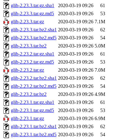
glib-2.23.3.tar.gz.sha1
2020-03-19 09:26
61
glib-2.23.3.tar.gz.md5
2020-03-19 09:26
53
glib-2.23.3.tar.gz
2020-03-19 09:26
7.1M
glib-2.23.3.tar.bz2.sha1
2020-03-19 09:26
62
glib-2.23.3.tar.bz2.md5
2020-03-19 09:26
54
glib-2.23.3.tar.bz2
2020-03-19 09:26
5.0M
glib-2.23.2.tar.gz.sha1
2020-03-19 09:26
61
glib-2.23.2.tar.gz.md5
2020-03-19 09:26
53
glib-2.23.2.tar.gz
2020-03-19 09:26
7.0M
glib-2.23.2.tar.bz2.sha1
2020-03-19 09:26
62
glib-2.23.2.tar.bz2.md5
2020-03-19 09:26
54
glib-2.23.2.tar.bz2
2020-03-19 09:26
4.9M
glib-2.23.1.tar.gz.sha1
2020-03-19 09:26
61
glib-2.23.1.tar.gz.md5
2020-03-19 09:26
53
glib-2.23.1.tar.gz
2020-03-19 09:26
6.9M
glib-2.23.1.tar.bz2.sha1
2020-03-19 09:26
62
glib-2.23.1.tar.bz2.md5
2020-03-19 09:26
54