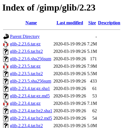
Index of /gimp/glib/2.23
Name
Last modified
Size
Description
Parent Directory
-
glib-2.23.6.tar.gz
2020-03-19 09:26
7.2M
glib-2.23.6.tar.bz2
2020-03-19 09:26
5.1M
glib-2.23.6.sha256sum
2020-03-19 09:26
171
glib-2.23.5.tar.gz
2020-03-19 09:26
7.9M
glib-2.23.5.tar.bz2
2020-03-19 09:26
5.5M
glib-2.23.5.sha256sum
2020-03-19 09:26
433
glib-2.23.4.tar.gz.sha1
2020-03-19 09:26
61
glib-2.23.4.tar.gz.md5
2020-03-19 09:26
53
glib-2.23.4.tar.gz
2020-03-19 09:26
7.1M
glib-2.23.4.tar.bz2.sha1
2020-03-19 09:26
62
glib-2.23.4.tar.bz2.md5
2020-03-19 09:26
54
glib-2.23.4.tar.bz2
2020-03-19 09:26
5.0M