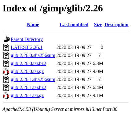
Index of /gimp/glib/2.26
Name
Last modified
Size
Description
Parent Directory
-
LATEST-2.26.1
2020-03-19 09:27
0
glib-2.26.0.sha256sum
2020-03-19 09:27
171
glib-2.26.0.tar.bz2
2020-03-19 09:27
6.3M
glib-2.26.0.tar.gz
2020-03-19 09:27
9.0M
glib-2.26.1.sha256sum
2020-03-19 09:27
171
glib-2.26.1.tar.bz2
2020-03-19 09:27
6.4M
glib-2.26.1.tar.gz
2020-03-19 09:27
9.1M
Apache/2.4.58 (Ubuntu) Server at mirrors.iu13.net Port 80