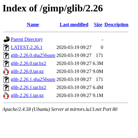
Index of /gimp/glib/2.26
Name
Last modified
Size
Description
Parent Directory
-
LATEST-2.26.1
2020-03-19 09:27
0
glib-2.26.0.sha256sum
2020-03-19 09:27
171
glib-2.26.0.tar.bz2
2020-03-19 09:27
6.3M
glib-2.26.0.tar.gz
2020-03-19 09:27
9.0M
glib-2.26.1.sha256sum
2020-03-19 09:27
171
glib-2.26.1.tar.bz2
2020-03-19 09:27
6.4M
glib-2.26.1.tar.gz
2020-03-19 09:27
9.1M
Apache/2.4.58 (Ubuntu) Server at mirrors.iu13.net Port 80