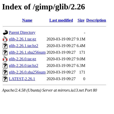
Index of /gimp/glib/2.26
Name
Last modified
Size
Description
Parent Directory
-
glib-2.26.1.tar.gz
2020-03-19 09:27
9.1M
glib-2.26.1.tar.bz2
2020-03-19 09:27
6.4M
glib-2.26.1.sha256sum
2020-03-19 09:27
171
glib-2.26.0.tar.gz
2020-03-19 09:27
9.0M
glib-2.26.0.tar.bz2
2020-03-19 09:27
6.3M
glib-2.26.0.sha256sum
2020-03-19 09:27
171
LATEST-2.26.1
2020-03-19 09:27
0
Apache/2.4.58 (Ubuntu) Server at mirrors.iu13.net Port 80