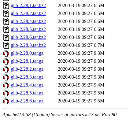
glib-2.28.1.tar.bz2
2020-03-19 09:27
6.5M
glib-2.28.2.tar.bz2
2020-03-19 09:27
6.5M
glib-2.28.4.tar.bz2
2020-03-19 09:27
6.6M
glib-2.28.5.tar.bz2
2020-03-19 09:27
6.6M
glib-2.28.6.tar.bz2
2020-03-19 09:27
6.6M
glib-2.28.8.tar.bz2
2020-03-19 09:27
6.7M
glib-2.28.0.tar.gz
2020-03-19 09:27
9.3M
glib-2.28.1.tar.gz
2020-03-19 09:27
9.3M
glib-2.28.2.tar.gz
2020-03-19 09:27
9.3M
glib-2.28.3.tar.gz
2020-03-19 09:27
9.3M
glib-2.28.4.tar.gz
2020-03-19 09:27
9.4M
glib-2.28.5.tar.gz
2020-03-19 09:27
9.5M
glib-2.28.6.tar.gz
2020-03-19 09:27
9.5M
Apache/2.4.58 (Ubuntu) Server at mirrors.iu13.net Port 80