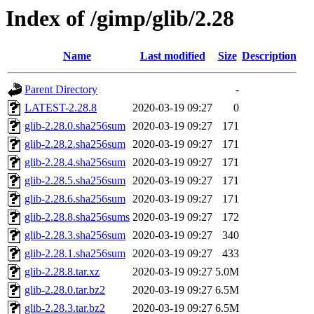
Index of /gimp/glib/2.28
Name
Last modified
Size
Description
Parent Directory
-
LATEST-2.28.8
2020-03-19 09:27
0
glib-2.28.0.sha256sum
2020-03-19 09:27
171
glib-2.28.2.sha256sum
2020-03-19 09:27
171
glib-2.28.4.sha256sum
2020-03-19 09:27
171
glib-2.28.5.sha256sum
2020-03-19 09:27
171
glib-2.28.6.sha256sum
2020-03-19 09:27
171
glib-2.28.8.sha256sums
2020-03-19 09:27
172
glib-2.28.3.sha256sum
2020-03-19 09:27
340
glib-2.28.1.sha256sum
2020-03-19 09:27
433
glib-2.28.8.tar.xz
2020-03-19 09:27
5.0M
glib-2.28.0.tar.bz2
2020-03-19 09:27
6.5M
glib-2.28.3.tar.bz2
2020-03-19 09:27
6.5M