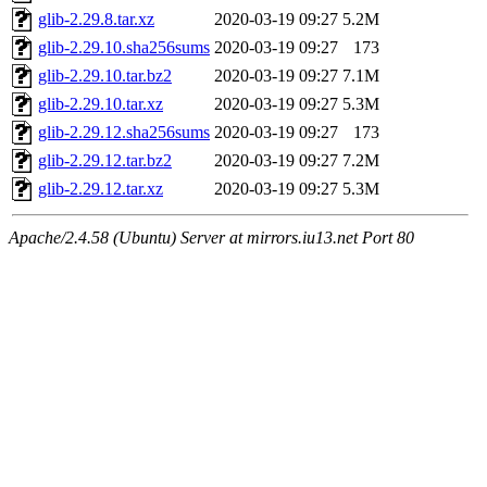
glib-2.29.8.tar.xz
2020-03-19 09:27
5.2M
glib-2.29.10.sha256sums
2020-03-19 09:27
173
glib-2.29.10.tar.bz2
2020-03-19 09:27
7.1M
glib-2.29.10.tar.xz
2020-03-19 09:27
5.3M
glib-2.29.12.sha256sums
2020-03-19 09:27
173
glib-2.29.12.tar.bz2
2020-03-19 09:27
7.2M
glib-2.29.12.tar.xz
2020-03-19 09:27
5.3M
Apache/2.4.58 (Ubuntu) Server at mirrors.iu13.net Port 80