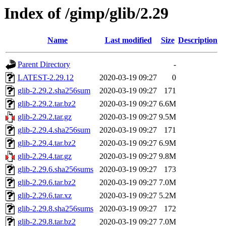
Index of /gimp/glib/2.29
Name
Last modified
Size
Description
Parent Directory
-
LATEST-2.29.12
2020-03-19 09:27
0
glib-2.29.2.sha256sum
2020-03-19 09:27
171
glib-2.29.2.tar.bz2
2020-03-19 09:27
6.6M
glib-2.29.2.tar.gz
2020-03-19 09:27
9.5M
glib-2.29.4.sha256sum
2020-03-19 09:27
171
glib-2.29.4.tar.bz2
2020-03-19 09:27
6.9M
glib-2.29.4.tar.gz
2020-03-19 09:27
9.8M
glib-2.29.6.sha256sums
2020-03-19 09:27
173
glib-2.29.6.tar.bz2
2020-03-19 09:27
7.0M
glib-2.29.6.tar.xz
2020-03-19 09:27
5.2M
glib-2.29.8.sha256sums
2020-03-19 09:27
172
glib-2.29.8.tar.bz2
2020-03-19 09:27
7.0M