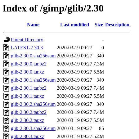
Index of /gimp/glib/2.30
Name
Last modified
Size
Description
Parent Directory
-
LATEST-2.30.3
2020-03-19 09:27
0
glib-2.30.0.sha256sum
2020-03-19 09:27
340
glib-2.30.0.tar.bz2
2020-03-19 09:27
7.3M
glib-2.30.0.tar.xz
2020-03-19 09:27
5.5M
glib-2.30.1.sha256sum
2020-03-19 09:27
340
glib-2.30.1.tar.bz2
2020-03-19 09:27
7.4M
glib-2.30.1.tar.xz
2020-03-19 09:27
5.5M
glib-2.30.2.sha256sum
2020-03-19 09:27
340
glib-2.30.2.tar.bz2
2020-03-19 09:27
7.4M
glib-2.30.2.tar.xz
2020-03-19 09:27
5.5M
glib-2.30.3.sha256sum
2020-03-19 09:27
85
glib-2.30.3.tar.xz
2020-03-19 09:27
5.4M