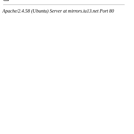
Apache/2.4.58 (Ubuntu) Server at mirrors.iu13.net Port 80