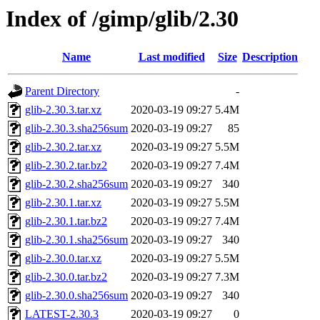
Index of /gimp/glib/2.30
Name
Last modified
Size
Description
Parent Directory
-
glib-2.30.3.tar.xz
2020-03-19 09:27
5.4M
glib-2.30.3.sha256sum
2020-03-19 09:27
85
glib-2.30.2.tar.xz
2020-03-19 09:27
5.5M
glib-2.30.2.tar.bz2
2020-03-19 09:27
7.4M
glib-2.30.2.sha256sum
2020-03-19 09:27
340
glib-2.30.1.tar.xz
2020-03-19 09:27
5.5M
glib-2.30.1.tar.bz2
2020-03-19 09:27
7.4M
glib-2.30.1.sha256sum
2020-03-19 09:27
340
glib-2.30.0.tar.xz
2020-03-19 09:27
5.5M
glib-2.30.0.tar.bz2
2020-03-19 09:27
7.3M
glib-2.30.0.sha256sum
2020-03-19 09:27
340
LATEST-2.30.3
2020-03-19 09:27
0