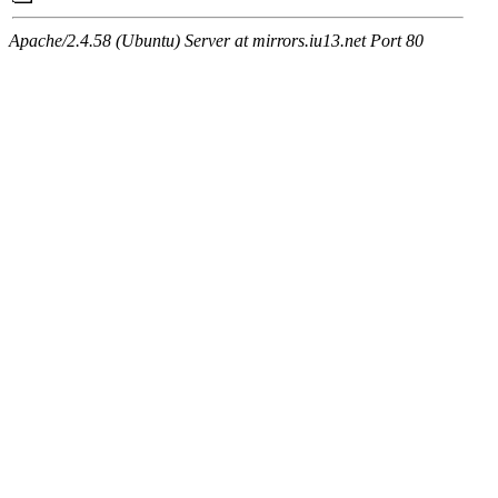
Apache/2.4.58 (Ubuntu) Server at mirrors.iu13.net Port 80