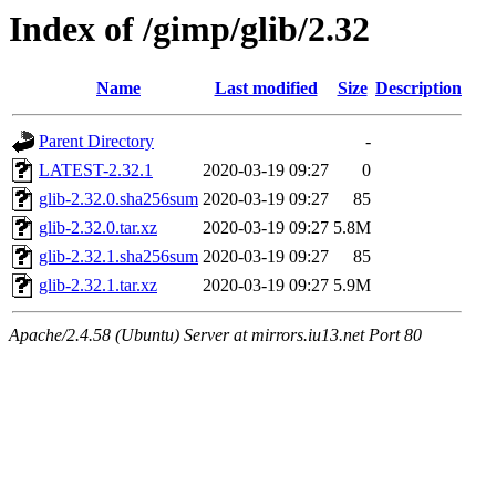
Index of /gimp/glib/2.32
Name
Last modified
Size
Description
Parent Directory
-
LATEST-2.32.1
2020-03-19 09:27
0
glib-2.32.0.sha256sum
2020-03-19 09:27
85
glib-2.32.0.tar.xz
2020-03-19 09:27
5.8M
glib-2.32.1.sha256sum
2020-03-19 09:27
85
glib-2.32.1.tar.xz
2020-03-19 09:27
5.9M
Apache/2.4.58 (Ubuntu) Server at mirrors.iu13.net Port 80