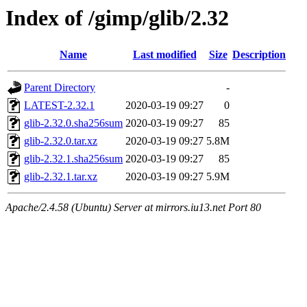
Index of /gimp/glib/2.32
Name
Last modified
Size
Description
Parent Directory
-
LATEST-2.32.1
2020-03-19 09:27
0
glib-2.32.0.sha256sum
2020-03-19 09:27
85
glib-2.32.0.tar.xz
2020-03-19 09:27
5.8M
glib-2.32.1.sha256sum
2020-03-19 09:27
85
glib-2.32.1.tar.xz
2020-03-19 09:27
5.9M
Apache/2.4.58 (Ubuntu) Server at mirrors.iu13.net Port 80