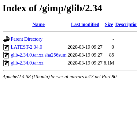
Index of /gimp/glib/2.34
Name
Last modified
Size
Descriptio
Parent Directory
-
LATEST-2.34.0
2020-03-19 09:27
0
glib-2.34.0.tar.xz.sha256sum
2020-03-19 09:27
85
glib-2.34.0.tar.xz
2020-03-19 09:27
6.1M
Apache/2.4.58 (Ubuntu) Server at mirrors.iu13.net Port 80