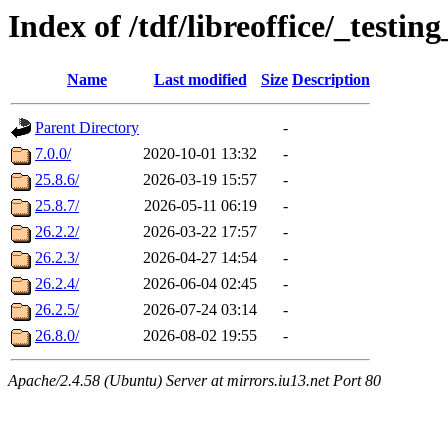
Index of /tdf/libreoffice/_testing
Name
Last modified
Size
Description
Parent Directory
-
7.0.0/
2020-10-01 13:32
-
25.8.6/
2026-03-19 15:57
-
25.8.7/
2026-05-11 06:19
-
26.2.2/
2026-03-22 17:57
-
26.2.3/
2026-04-27 14:54
-
26.2.4/
2026-06-04 02:45
-
26.2.5/
2026-07-24 03:14
-
26.8.0/
2026-08-02 19:55
-
Apache/2.4.58 (Ubuntu) Server at mirrors.iu13.net Port 80