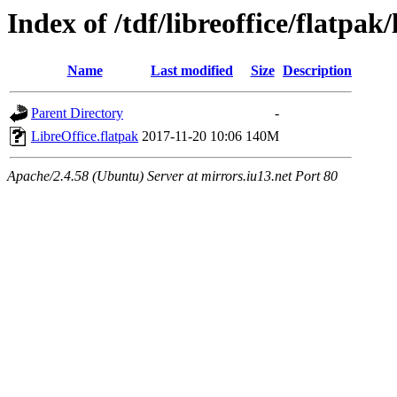
Index of /tdf/libreoffice/flatpak/
Name
Last modified
Size
Description
Parent Directory
-
LibreOffice.flatpak
2017-11-20 10:06
140M
Apache/2.4.58 (Ubuntu) Server at mirrors.iu13.net Port 80