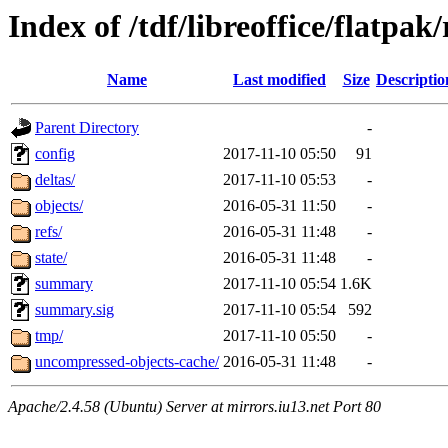
Index of /tdf/libreoffice/flatpak
Name
Last modified
Size
Descriptio
Parent Directory
-
config
2017-11-10 05:50
91
deltas/
2017-11-10 05:53
-
objects/
2016-05-31 11:50
-
refs/
2016-05-31 11:48
-
state/
2016-05-31 11:48
-
summary
2017-11-10 05:54
1.6K
summary.sig
2017-11-10 05:54
592
tmp/
2017-11-10 05:50
-
uncompressed-objects-cache/
2016-05-31 11:48
-
Apache/2.4.58 (Ubuntu) Server at mirrors.iu13.net Port 80