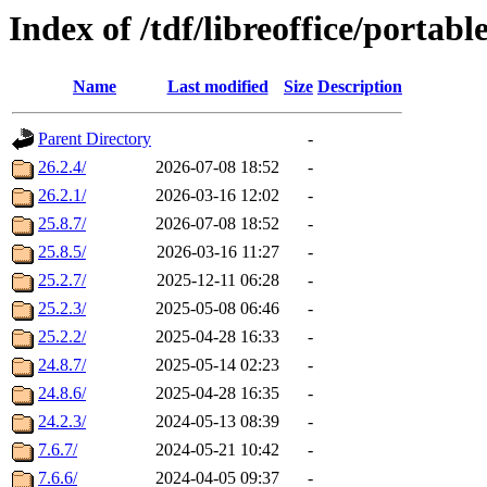
Index of /tdf/libreoffice/portabl
Name
Last modified
Size
Description
Parent Directory
-
26.2.4/
2026-07-08 18:52
-
26.2.1/
2026-03-16 12:02
-
25.8.7/
2026-07-08 18:52
-
25.8.5/
2026-03-16 11:27
-
25.2.7/
2025-12-11 06:28
-
25.2.3/
2025-05-08 06:46
-
25.2.2/
2025-04-28 16:33
-
24.8.7/
2025-05-14 02:23
-
24.8.6/
2025-04-28 16:35
-
24.2.3/
2024-05-13 08:39
-
7.6.7/
2024-05-21 10:42
-
7.6.6/
2024-04-05 09:37
-