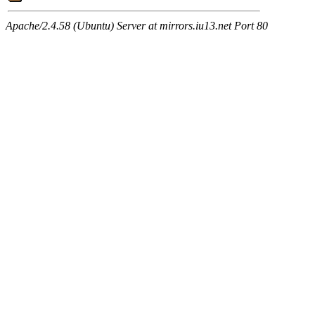
Apache/2.4.58 (Ubuntu) Server at mirrors.iu13.net Port 80