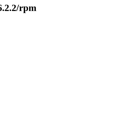
26.2.2/rpm