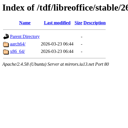
Index of /tdf/libreoffice/stable/
Name
Last modified
Size
Description
Parent Directory
-
aarch64/
2026-03-23 06:44
-
x86_64/
2026-03-23 06:44
-
Apache/2.4.58 (Ubuntu) Server at mirrors.iu13.net Port 80