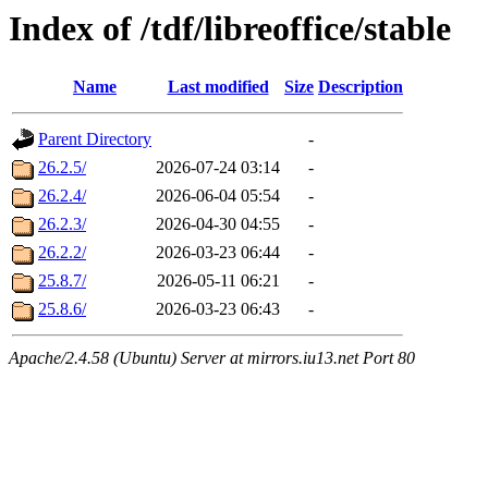
Index of /tdf/libreoffice/stable
Name
Last modified
Size
Description
Parent Directory
-
26.2.5/
2026-07-24 03:14
-
26.2.4/
2026-06-04 05:54
-
26.2.3/
2026-04-30 04:55
-
26.2.2/
2026-03-23 06:44
-
25.8.7/
2026-05-11 06:21
-
25.8.6/
2026-03-23 06:43
-
Apache/2.4.58 (Ubuntu) Server at mirrors.iu13.net Port 80