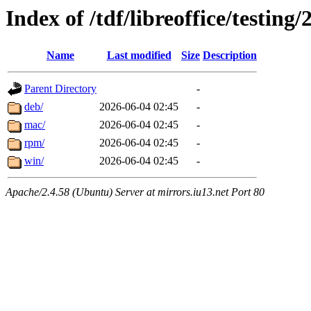
Index of /tdf/libreoffice/testing/
Name
Last modified
Size
Description
Parent Directory
-
deb/
2026-06-04 02:45
-
mac/
2026-06-04 02:45
-
rpm/
2026-06-04 02:45
-
win/
2026-06-04 02:45
-
Apache/2.4.58 (Ubuntu) Server at mirrors.iu13.net Port 80