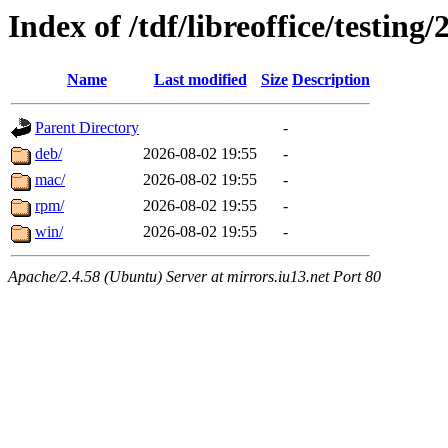
Index of /tdf/libreoffice/testing/
Name
Last modified
Size
Description
Parent Directory
-
deb/
2026-08-02 19:55
-
mac/
2026-08-02 19:55
-
rpm/
2026-08-02 19:55
-
win/
2026-08-02 19:55
-
Apache/2.4.58 (Ubuntu) Server at mirrors.iu13.net Port 80