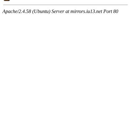
Apache/2.4.58 (Ubuntu) Server at mirrors.iu13.net Port 80