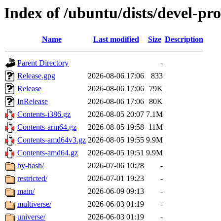
Index of /ubuntu/dists/devel-pr
Name
Last modified
Size
Description
Parent Directory
-
Release.gpg
2026-08-06 17:06
833
Release
2026-08-06 17:06
79K
InRelease
2026-08-06 17:06
80K
Contents-i386.gz
2026-08-05 20:07
7.1M
Contents-arm64.gz
2026-08-05 19:58
11M
Contents-amd64v3.gz
2026-08-05 19:55
9.9M
Contents-amd64.gz
2026-08-05 19:51
9.9M
by-hash/
2026-07-06 10:28
-
restricted/
2026-07-01 19:23
-
main/
2026-06-09 09:13
-
multiverse/
2026-06-03 01:19
-
universe/
2026-06-03 01:19
-