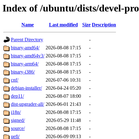
Index of /ubuntu/dists/devel-p
Name
Last modified
Size
Description
Parent Directory
-
binary-amd64/
2026-08-08 17:15
-
binary-amd64v3/
2026-08-08 17:15
-
binary-arm64/
2026-08-08 17:15
-
binary-i386/
2026-08-08 17:15
-
cnf/
2026-07-06 10:31
-
debian-installer/
2026-04-24 05:20
-
dep11/
2026-08-07 18:00
-
dist-upgrader-all/
2026-06-01 21:43
-
i18n/
2026-08-08 17:15
-
signed/
2026-05-29 11:48
-
source/
2026-08-08 17:15
-
uefi/
2026-06-09 09:13
-