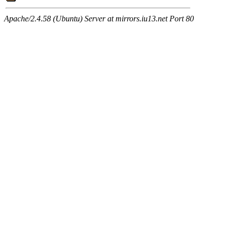
Apache/2.4.58 (Ubuntu) Server at mirrors.iu13.net Port 80