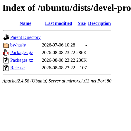
Index of /ubuntu/dists/devel-p
Name
Last modified
Size
Description
Parent Directory
-
by-hash/
2026-07-06 10:28
-
Packages.gz
2026-08-08 23:22
286K
Packages.xz
2026-08-08 23:22
230K
Release
2026-08-08 23:22
107
Apache/2.4.58 (Ubuntu) Server at mirrors.iu13.net Port 80