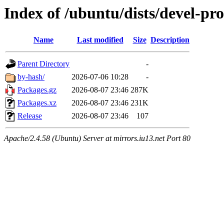
Index of /ubuntu/dists/devel-p
Name
Last modified
Size
Description
Parent Directory
-
by-hash/
2026-07-06 10:28
-
Packages.gz
2026-08-07 23:46
287K
Packages.xz
2026-08-07 23:46
231K
Release
2026-08-07 23:46
107
Apache/2.4.58 (Ubuntu) Server at mirrors.iu13.net Port 80