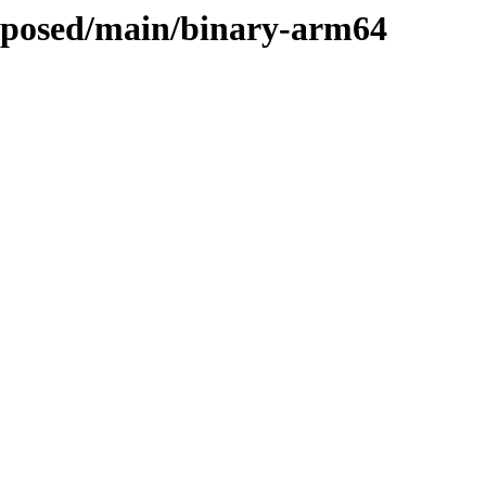
roposed/main/binary-arm64