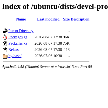
Index of /ubuntu/dists/devel-pr
Name
Last modified
Size
Description
Parent Directory
-
Packages.gz
2026-08-07 17:38
96K
Packages.xz
2026-08-07 17:38
75K
Release
2026-08-07 17:38
113
by-hash/
2026-07-06 10:30
-
Apache/2.4.58 (Ubuntu) Server at mirrors.iu13.net Port 80