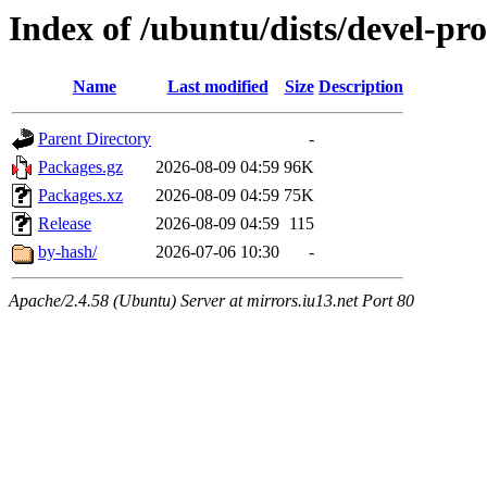
Index of /ubuntu/dists/devel-pr
Name
Last modified
Size
Description
Parent Directory
-
Packages.gz
2026-08-09 04:59
96K
Packages.xz
2026-08-09 04:59
75K
Release
2026-08-09 04:59
115
by-hash/
2026-07-06 10:30
-
Apache/2.4.58 (Ubuntu) Server at mirrors.iu13.net Port 80