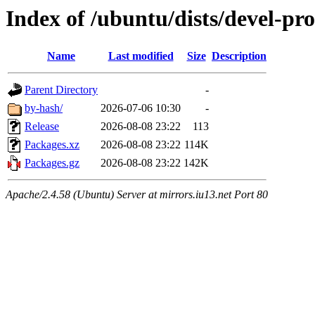
Index of /ubuntu/dists/devel-pr
Name
Last modified
Size
Description
Parent Directory
-
by-hash/
2026-07-06 10:30
-
Release
2026-08-08 23:22
113
Packages.xz
2026-08-08 23:22
114K
Packages.gz
2026-08-08 23:22
142K
Apache/2.4.58 (Ubuntu) Server at mirrors.iu13.net Port 80