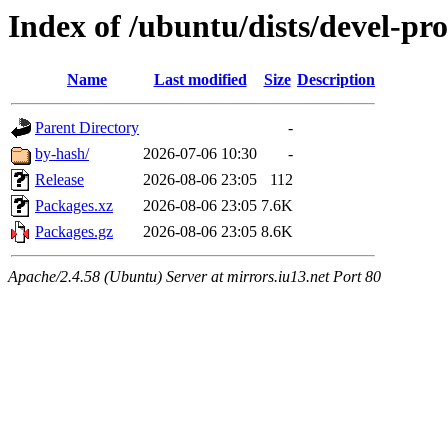
Index of /ubuntu/dists/devel-pro
Name
Last modified
Size
Description
Parent Directory
-
by-hash/
2026-07-06 10:30
-
Release
2026-08-06 23:05
112
Packages.xz
2026-08-06 23:05
7.6K
Packages.gz
2026-08-06 23:05
8.6K
Apache/2.4.58 (Ubuntu) Server at mirrors.iu13.net Port 80