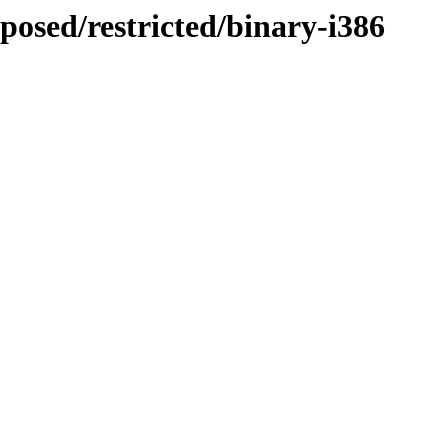
posed/restricted/binary-i386