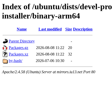
Index of /ubuntu/dists/devel-pro
installer/binary-arm64
Name
Last modified
Size
Description
Parent Directory
-
Packages.gz
2026-08-08 11:22
20
Packages.xz
2026-08-08 11:22
32
by-hash/
2026-07-06 10:30
-
Apache/2.4.58 (Ubuntu) Server at mirrors.iu13.net Port 80