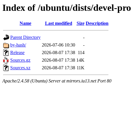
Index of /ubuntu/dists/devel-pro
Name
Last modified
Size
Description
Parent Directory
-
by-hash/
2026-07-06 10:30
-
Release
2026-08-07 17:38
114
Sources.gz
2026-08-07 17:38
14K
Sources.xz
2026-08-07 17:38
11K
Apache/2.4.58 (Ubuntu) Server at mirrors.iu13.net Port 80