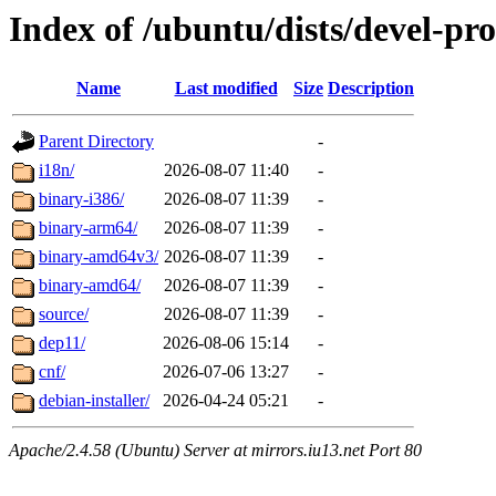
Index of /ubuntu/dists/devel-pr
Name
Last modified
Size
Description
Parent Directory
-
i18n/
2026-08-07 11:40
-
binary-i386/
2026-08-07 11:39
-
binary-arm64/
2026-08-07 11:39
-
binary-amd64v3/
2026-08-07 11:39
-
binary-amd64/
2026-08-07 11:39
-
source/
2026-08-07 11:39
-
dep11/
2026-08-06 15:14
-
cnf/
2026-07-06 13:27
-
debian-installer/
2026-04-24 05:21
-
Apache/2.4.58 (Ubuntu) Server at mirrors.iu13.net Port 80