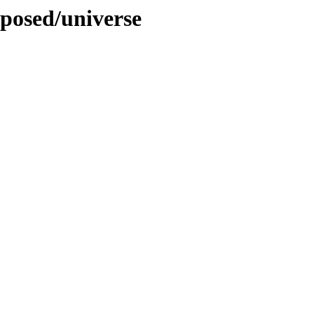
oposed/universe