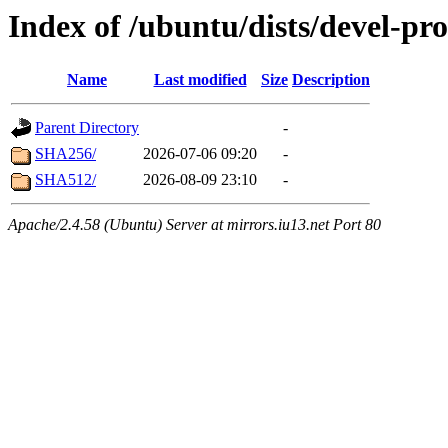
Index of /ubuntu/dists/devel-p
Name
Last modified
Size
Description
Parent Directory
-
SHA256/
2026-07-06 09:20
-
SHA512/
2026-08-09 23:10
-
Apache/2.4.58 (Ubuntu) Server at mirrors.iu13.net Port 80