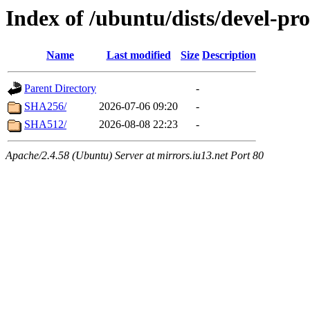
Index of /ubuntu/dists/devel-p
Name
Last modified
Size
Description
Parent Directory
-
SHA256/
2026-07-06 09:20
-
SHA512/
2026-08-08 22:23
-
Apache/2.4.58 (Ubuntu) Server at mirrors.iu13.net Port 80