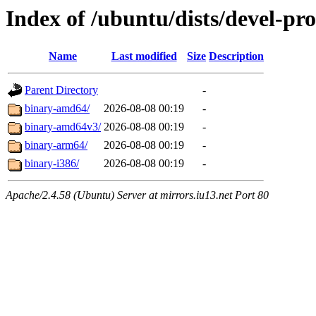
Index of /ubuntu/dists/devel-pr
Name
Last modified
Size
Description
Parent Directory
-
binary-amd64/
2026-08-08 00:19
-
binary-amd64v3/
2026-08-08 00:19
-
binary-arm64/
2026-08-08 00:19
-
binary-i386/
2026-08-08 00:19
-
Apache/2.4.58 (Ubuntu) Server at mirrors.iu13.net Port 80