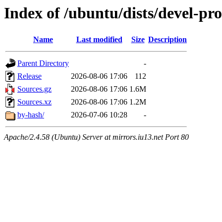
Index of /ubuntu/dists/devel-pr
Name
Last modified
Size
Description
Parent Directory
-
Release
2026-08-06 17:06
112
Sources.gz
2026-08-06 17:06
1.6M
Sources.xz
2026-08-06 17:06
1.2M
by-hash/
2026-07-06 10:28
-
Apache/2.4.58 (Ubuntu) Server at mirrors.iu13.net Port 80