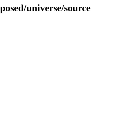
oposed/universe/source