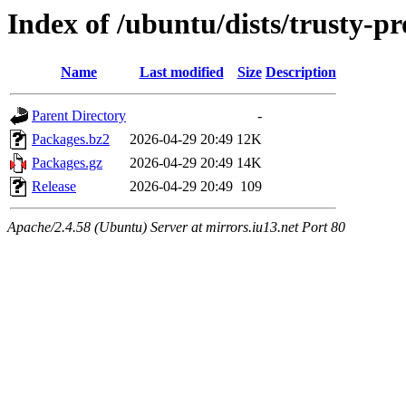
Index of /ubuntu/dists/trusty-
Name
Last modified
Size
Description
Parent Directory
-
Packages.bz2
2026-04-29 20:49
12K
Packages.gz
2026-04-29 20:49
14K
Release
2026-04-29 20:49
109
Apache/2.4.58 (Ubuntu) Server at mirrors.iu13.net Port 80