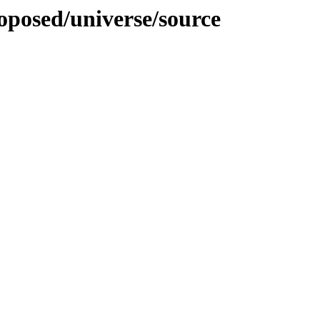
roposed/universe/source