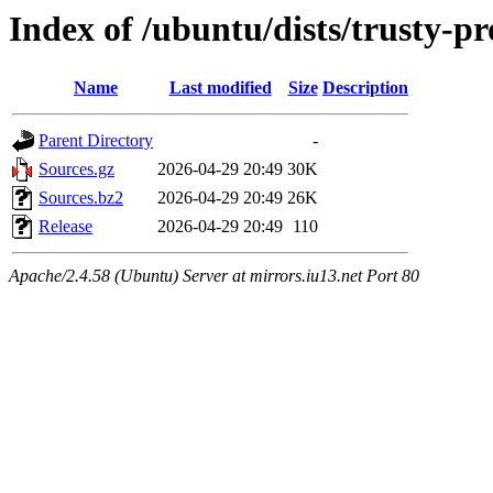
Index of /ubuntu/dists/trusty-p
Name
Last modified
Size
Description
Parent Directory
-
Sources.gz
2026-04-29 20:49
30K
Sources.bz2
2026-04-29 20:49
26K
Release
2026-04-29 20:49
110
Apache/2.4.58 (Ubuntu) Server at mirrors.iu13.net Port 80