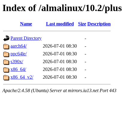
Index of /almalinux/10.2/plus
Name
Last modified
Size
Description
Parent Directory
-
aarch64/
2026-07-01 08:30
-
ppc64le/
2026-07-01 08:30
-
s390x/
2026-07-01 08:30
-
x86_64/
2026-07-01 08:30
-
x86_64_v2/
2026-07-01 08:30
-
Apache/2.4.58 (Ubuntu) Server at mirrors.iu13.net Port 443